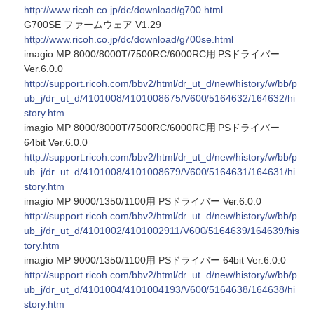
http://www.ricoh.co.jp/dc/download/g700.html
G700SE ファームウェア V1.29
http://www.ricoh.co.jp/dc/download/g700se.html
imagio MP 8000/8000T/7500RC/6000RC用 PSドライバー
Ver.6.0.0
http://support.ricoh.com/bbv2/html/dr_ut_d/new/history/w/bb/p
ub_j/dr_ut_d/4101008/4101008675/V600/5164632/164632/hi
story.htm
imagio MP 8000/8000T/7500RC/6000RC用 PSドライバー
64bit Ver.6.0.0
http://support.ricoh.com/bbv2/html/dr_ut_d/new/history/w/bb/p
ub_j/dr_ut_d/4101008/4101008679/V600/5164631/164631/hi
story.htm
imagio MP 9000/1350/1100用 PSドライバー Ver.6.0.0
http://support.ricoh.com/bbv2/html/dr_ut_d/new/history/w/bb/p
ub_j/dr_ut_d/4101002/4101002911/V600/5164639/164639/his
tory.htm
imagio MP 9000/1350/1100用 PSドライバー 64bit Ver.6.0.0
http://support.ricoh.com/bbv2/html/dr_ut_d/new/history/w/bb/p
ub_j/dr_ut_d/4101004/4101004193/V600/5164638/164638/hi
story.htm