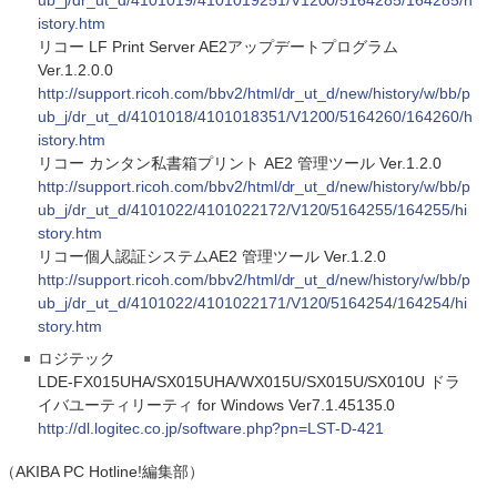
ub_j/dr_ut_d/4101019/4101019251/V1200/5164285/164285/h
istory.htm
リコー LF Print Server AE2アップデートプログラム
Ver.1.2.0.0
http://support.ricoh.com/bbv2/html/dr_ut_d/new/history/w/bb/p
ub_j/dr_ut_d/4101018/4101018351/V1200/5164260/164260/h
istory.htm
リコー カンタン私書箱プリント AE2 管理ツール Ver.1.2.0
http://support.ricoh.com/bbv2/html/dr_ut_d/new/history/w/bb/p
ub_j/dr_ut_d/4101022/4101022172/V120/5164255/164255/hi
story.htm
リコー個人認証システムAE2 管理ツール Ver.1.2.0
http://support.ricoh.com/bbv2/html/dr_ut_d/new/history/w/bb/p
ub_j/dr_ut_d/4101022/4101022171/V120/5164254/164254/hi
story.htm
ロジテック
LDE-FX015UHA/SX015UHA/WX015U/SX015U/SX010U ドラ
イバユーティリーティ for Windows Ver7.1.45135.0
http://dl.logitec.co.jp/software.php?pn=LST-D-421
（AKIBA PC Hotline!編集部）