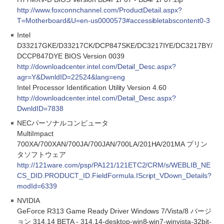
http://www.foxconnchannel.com/ProductDetail.aspx?
T=Motherboard&U=en-us0000573#accessibletabscontent0-3
Intel
D33217GKE/D33217CK/DCP847SKE/DC3217IYE/DC3217BY/
DCCP847DYE BIOS Version 0039
http://downloadcenter.intel.com/Detail_Desc.aspx?
agr=Y&DwnldID=22524&lang=eng
Intel Processor Identification Utility Version 4.60
http://downloadcenter.intel.com/Detail_Desc.aspx?
DwnldID=7838
NECパーソナルコンピュータ
MultiImpact
700XA/700XAN/700JA/700JAN/700LA/201HA/201MA プリン
タソフトウェア
http://121ware.com/psp/PA121/121ETC2/CRM/s/WEBLIB_NE
CS_DID.PRODUCT_ID.FieldFormula.IScript_VDown_Details?
modId=6339
NVIDIA
GeForce R313 Game Ready Driver Windows 7/Vista/8 バージ
ョン 314.14 BETA - 314.14-desktop-win8-win7-winvista-32bit-