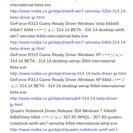
international-beta.exe
http://www.nvidia.co.jp/object/win8-win7-winvista-32bit-314.14-
beta-driver-jp.html
GeForce R313 Game Ready Driver Windows Vista 64bit/8
64bit/7 64bit バージョン 314.14 BETA - 314.14-desktop-win8-
win7-winvista-64bit-international-beta.exe
http://www.nvidia.co.jp/object/win8-win7-winvista-64bit-314.14-
beta-driver-jp.html
GeForce R313 Game Ready Driver Windows XP バージョン
314.14 BETA - 314.14-desktop-winxp-32bit-international-
beta.exe
http://www.nvidia.co.jp/object/winxp-314.14-beta-driver-jp.html
GeForce R313 Game Ready Driver Windows XP 64bit バージ
ョン 314.14 BETA - 314.14-desktop-winxp-64bit-international-
beta.exe
http://www.nvidia.co.jp/object/winxp64-314.14-beta-driver-
jp.html
Quadro Notebook Driver Release 304 Windows 7 64bit/8
64bit/Vista 64bit バージョン 307.83 WHQL - 307.83-quadro-
notebook-win8-win7-winvista-64bit-international-whql.exe
http://www.nvidia.co.jp/object/quadro-notebook-win8-win7-