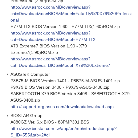
Professional(2.50)ROM.zip
http://www.asrock.com/MB/overview.asp?
cat=Download&os=BIOS&Model=Fatal1ty%20X79%20Professi
onal
H77M-ITX BIOS Version 1.60 - H77M-ITX(1.60)ROM.zip
http://www.asrock.com/MB/overview.asp?
cat=Download&os=BIOS&Model=H77M-ITX
X79 Extreme7 BIOS Version 1.90 - X79
Extreme7(1.90)ROM.zip
http://www.asrock.com/MB/overview.asp?
cat=Download&os=BIOS&Model=X79%20Extreme7
ASUSTeK Computer
P8B75-M BIOS Version 1401 - P8B75-M-ASUS-1401.zip
P9X79 BIOS Version 3408 - P9X79-ASUS-3408.zip
SABERTOOTH X79 BIOS Version 3408 - SABERTOOTH-X79-
ASUS-3408.zip
http://support-org.asus.com/download/download.aspx
BIOSTAR Group
A880GZ Ver. 6.x BIOS - 88PMP301.BSS
http://www.biostar.com.tw/app/en/mb/introduction.php?
S_ID=555&tab=2#dl