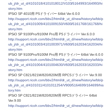
ub_j/dr_ut_d/4101018/4101018012/V103/5164993/164993/hi
story.htm
IPSiO SP 4010用 PSドライバー 64bit Ver.6.0.0
http://support.ricoh.com/bbv2/html/dr_ut_d/new/history/w/bb/p
ub_j/dr_ut_d/4101009/4101009150/V600/5161768/161768/hi
story.htm
IPSiO SP 9100Pro/9100M Pro用 PSドライバー Ver.6.0.0
http://support.ricoh.com/bbv2/html/dr_ut_d/new/history/w/bb/p
ub_j/dr_ut_d/4101003/4101003971/V600/5162034/162034/hi
story.htm
IPSiO SP 9100Pro/9100M Pro用 PSドライバー 64bit Ver.6.0.0
http://support.ricoh.com/bbv2/html/dr_ut_d/new/history/w/bb/p
ub_j/dr_ut_d/4101004/4101004630/V600/5162033/162033/hi
story.htm
IPSiO SP C821/821M/820/820M用 RPCSドライバー Ver.9.00
http://support.ricoh.com/bbv2/html/dr_ut_d/new/history/w/bb/p
ub_j/dr_ut_d/4101011/4101011254/V900/5164699/164699/his
tory.htm
IPSiO SP C821/821M/820/820M用 RPCSドライバー 64bit
Ver.9.00
http://support.ricoh.com/bbv2/html/dr_ut_d/new/history/w/bb/p