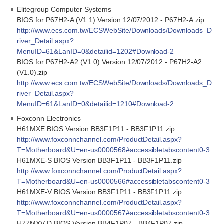
Elitegroup Computer Systems
BIOS for P67H2-A (V1.1) Version 12/07/2012 - P67H2-A.zip
http://www.ecs.com.tw/ECSWebSite/Downloads/Downloads_D
river_Detail.aspx?
MenuID=61&LanID=0&detailid=1202#Download-2
BIOS for P67H2-A2 (V1.0) Version 12/07/2012 - P67H2-A2
(V1.0).zip
http://www.ecs.com.tw/ECSWebSite/Downloads/Downloads_D
river_Detail.aspx?
MenuID=61&LanID=0&detailid=1210#Download-2
Foxconn Electronics
H61MXE BIOS Version BB3F1P11 - BB3F1P11.zip
http://www.foxconnchannel.com/ProductDetail.aspx?
T=Motherboard&U=en-us0000568#accessibletabscontent0-3
H61MXE-S BIOS Version BB3F1P11 - BB3F1P11.zip
http://www.foxconnchannel.com/ProductDetail.aspx?
T=Motherboard&U=en-us0000566#accessibletabscontent0-3
H61MXE-V BIOS Version BB3F1P11 - BB3F1P11.zip
http://www.foxconnchannel.com/ProductDetail.aspx?
T=Motherboard&U=en-us0000567#accessibletabscontent0-3
H77MXV-D BIOS Version BB4F1P07 - BB4F1P07.zip