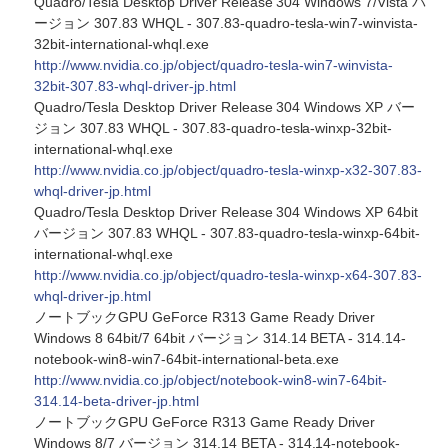
Quadro/Tesla Desktop Driver Release 304 Windows 7/Vista バ
ージョン 307.83 WHQL - 307.83-quadro-tesla-win7-winvista-
32bit-international-whql.exe
http://www.nvidia.co.jp/object/quadro-tesla-win7-winvista-
32bit-307.83-whql-driver-jp.html
Quadro/Tesla Desktop Driver Release 304 Windows XP バー
ジョン 307.83 WHQL - 307.83-quadro-tesla-winxp-32bit-
international-whql.exe
http://www.nvidia.co.jp/object/quadro-tesla-winxp-x32-307.83-
whql-driver-jp.html
Quadro/Tesla Desktop Driver Release 304 Windows XP 64bit
バージョン 307.83 WHQL - 307.83-quadro-tesla-winxp-64bit-
international-whql.exe
http://www.nvidia.co.jp/object/quadro-tesla-winxp-x64-307.83-
whql-driver-jp.html
ノートブックGPU GeForce R313 Game Ready Driver
Windows 8 64bit/7 64bit バージョン 314.14 BETA - 314.14-
notebook-win8-win7-64bit-international-beta.exe
http://www.nvidia.co.jp/object/notebook-win8-win7-64bit-
314.14-beta-driver-jp.html
ノートブックGPU GeForce R313 Game Ready Driver
Windows 8/7 バージョン 314.14 BETA - 314.14-notebook-