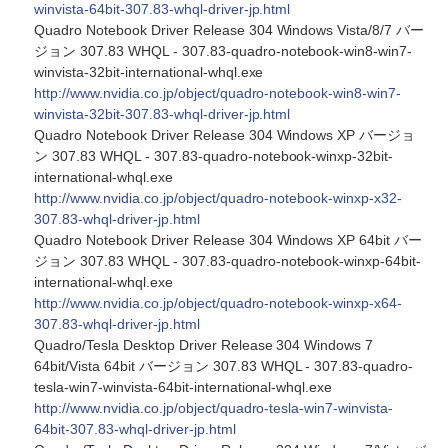
winvista-64bit-307.83-whql-driver-jp.html
Quadro Notebook Driver Release 304 Windows Vista/8/7 バー
ジョン 307.83 WHQL - 307.83-quadro-notebook-win8-win7-
winvista-32bit-international-whql.exe
http://www.nvidia.co.jp/object/quadro-notebook-win8-win7-
winvista-32bit-307.83-whql-driver-jp.html
Quadro Notebook Driver Release 304 Windows XP バージョ
ン 307.83 WHQL - 307.83-quadro-notebook-winxp-32bit-
international-whql.exe
http://www.nvidia.co.jp/object/quadro-notebook-winxp-x32-
307.83-whql-driver-jp.html
Quadro Notebook Driver Release 304 Windows XP 64bit バー
ジョン 307.83 WHQL - 307.83-quadro-notebook-winxp-64bit-
international-whql.exe
http://www.nvidia.co.jp/object/quadro-notebook-winxp-x64-
307.83-whql-driver-jp.html
Quadro/Tesla Desktop Driver Release 304 Windows 7
64bit/Vista 64bit バージョン 307.83 WHQL - 307.83-quadro-
tesla-win7-winvista-64bit-international-whql.exe
http://www.nvidia.co.jp/object/quadro-tesla-win7-winvista-
64bit-307.83-whql-driver-jp.html