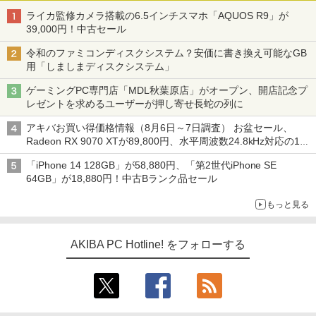
ライカ監修カメラ搭載の6.5インチスマホ「AQUOS R9」が
39,000円！中古セール
令和のファミコンディスクシステム？安価に書き換え可能なGB
用「しましまディスクシステム」
ゲーミングPC専門店「MDL秋葉原店」がオープン、開店記念プ
レゼントを求めるユーザーが押し寄せ長蛇の列に
アキバお買い得価格情報（8月6日～7日調査） お盆セール、
Radeon RX 9070 XTが89,800円、水平周波数24.8kHz対応の17
型モニターが9,801円、暑さ指数連動セール ほか
「iPhone 14 128GB」が58,880円、「第2世代iPhone SE
64GB」が18,880円！中古Bランク品セール
もっと見る
AKIBA PC Hotline! をフォローする