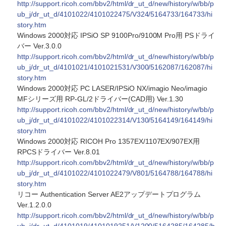
http://support.ricoh.com/bbv2/html/dr_ut_d/new/history/w/bb/p
ub_j/dr_ut_d/4101022/4101022475/V324/5164733/164733/hi
story.htm
Windows 2000対応 IPSiO SP 9100Pro/9100M Pro用 PSドライ
バー Ver.3.0.0
http://support.ricoh.com/bbv2/html/dr_ut_d/new/history/w/bb/p
ub_j/dr_ut_d/4101021/4101021531/V300/5162087/162087/hi
story.htm
Windows 2000対応 PC LASER/IPSiO NX/imagio Neo/imagio
MFシリーズ用 RP-GL/2ドライバー(CAD用) Ver.1.30
http://support.ricoh.com/bbv2/html/dr_ut_d/new/history/w/bb/p
ub_j/dr_ut_d/4101022/4101022314/V130/5164149/164149/hi
story.htm
Windows 2000対応 RICOH Pro 1357EX/1107EX/907EX用
RPCSドライバー Ver.8.01
http://support.ricoh.com/bbv2/html/dr_ut_d/new/history/w/bb/p
ub_j/dr_ut_d/4101022/4101022479/V801/5164788/164788/hi
story.htm
リコー Authentication Server AE2アップデートプログラム
Ver.1.2.0.0
http://support.ricoh.com/bbv2/html/dr_ut_d/new/history/w/bb/p