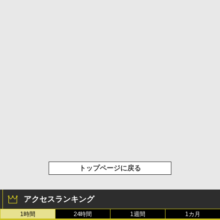
トップページに戻る
アクセスランキング
1時間
24時間
1週間
1カ月