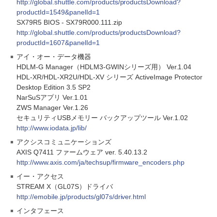
http://global.shuttle.com/products/productsDownload?
productId=1549&panelId=1
SX79R5 BIOS - SX79R000.111.zip
http://global.shuttle.com/products/productsDownload?
productId=1607&panelId=1
アイ・オー・データ機器
HDLM-G Manager（HDLM3-GWINシリーズ用） Ver.1.04
HDL-XR/HDL-XR2U/HDL-XV シリーズ ActiveImage Protector
Desktop Edition 3.5 SP2
NarSuSアプリ Ver.1.01
ZWS Manager Ver.1.26
セキュリティUSBメモリー バックアップツール Ver.1.02
http://www.iodata.jp/lib/
アクシスコミュニケーションズ
AXIS Q7411 ファームウェア ver. 5.40.13.2
http://www.axis.com/ja/techsup/firmware_encoders.php
イー・アクセス
STREAM X（GL07S）ドライバ
http://emobile.jp/products/gl07s/driver.html
インタフェース