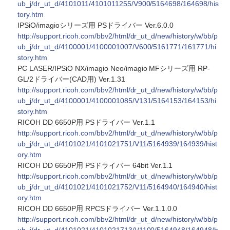
ub_j/dr_ut_d/4101011/4101011255/V900/5164698/164698/his
tory.htm
IPSiO/imagioシリーズ用 PSドライバー Ver.6.0.0
http://support.ricoh.com/bbv2/html/dr_ut_d/new/history/w/bb/p
ub_j/dr_ut_d/4100001/4100001007/V600/5161771/161771/hi
story.htm
PC LASER/IPSiO NX/imagio Neo/imagio MFシリーズ用 RP-
GL/2ドライバー(CAD用) Ver.1.31
http://support.ricoh.com/bbv2/html/dr_ut_d/new/history/w/bb/p
ub_j/dr_ut_d/4100001/4100001085/V131/5164153/164153/hi
story.htm
RICOH DD 6650P用 PSドライバー Ver.1.1
http://support.ricoh.com/bbv2/html/dr_ut_d/new/history/w/bb/p
ub_j/dr_ut_d/4101021/4101021751/V11/5164939/164939/hist
ory.htm
RICOH DD 6650P用 PSドライバー 64bit Ver.1.1
http://support.ricoh.com/bbv2/html/dr_ut_d/new/history/w/bb/p
ub_j/dr_ut_d/4101021/4101021752/V11/5164940/164940/hist
ory.htm
RICOH DD 6650P用 RPCSドライバー Ver.1.1.0.0
http://support.ricoh.com/bbv2/html/dr_ut_d/new/history/w/bb/p