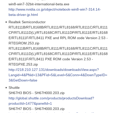
win8-win7-32bit-international-beta.exe
http://www.nvidia.co.jp/object/notebook-win8-win7-314.14-
beta-driver-jp.html
Realtek Semiconductor
RTL8111B/RTL8168B/RTL8111/RTL8168/RTL8111C/RTL8111
CP/RTL8111D(L)/RTL8168C/RTL8111DP/RTL8111E/RTL8168
E/RTL8111F/RTL8411 PXE and RPL ROM code Version 2.53 -
RTEGROM.253.zip
RTL8111B/RTL8168B/RTL8111/RTL8168/RTL8111C/RTL8111
CP/RTL8111D(L)/RTL8168C/RTL8111DP/RTL8111E/RTL8168
E/RTL8111F/RTL8411 PXE ROM code Version 2.53 -
RTEGPXE.253.zip
http://218.210.127.131/downloads/downloadsView.aspx?
Langid=4&PNid=13&PFid=5&Level=5&Conn=4&DownTypeID=
3&GetDown=false
Shuttle
SH67H3 BIOS - SH67H000.203.zip
http://global.shuttle.com/products/productsDownload?
productId=1477&panelId=1
SH67H7 BIOS - SH67H000.203.zip