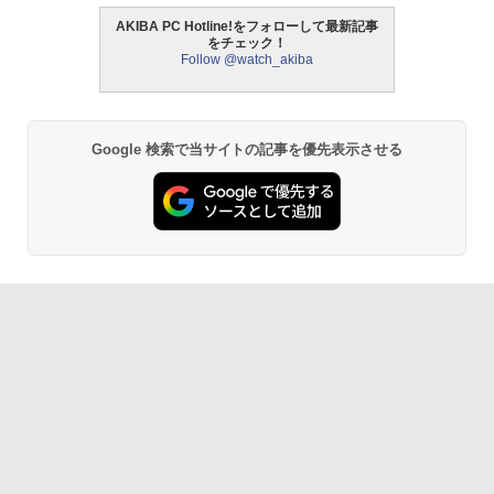
AKIBA PC Hotline!をフォローして最新記事
をチェック！
Follow @watch_akiba
Google 検索で当サイトの記事を優先表示させる