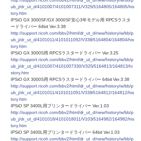
http://support.ricoh.com/bbv2/html/dr_ut_d/new/history/w/bb/p
ub_j/dr_ut_d/4101007/4101007311/V325/5164805/164805/his
tory.htm
IPSiO GX 3000SF/GX 3000SF安心3年モデル用 RPCSラスタ
ードライバー 64bit Ver.3.38
http://support.ricoh.com/bbv2/html/dr_ut_d/new/history/w/bb/p
ub_j/dr_ut_d/4101011/4101011092/V338/5164804/164804/his
tory.htm
IPSiO GX 3000S用 RPCSラスタードライバー Ver.3.25
http://support.ricoh.com/bbv2/html/dr_ut_d/new/history/w/bb/p
ub_j/dr_ut_d/4101007/4101007330/V325/5164813/164813/hi
story.htm
IPSiO GX 3000S用 RPCSラスタードライバー 64bit Ver.3.38
http://support.ricoh.com/bbv2/html/dr_ut_d/new/history/w/bb/p
ub_j/dr_ut_d/4101011/4101011091/V338/5164812/164812/his
tory.htm
IPSiO SP 3400L用プリンタードライバー Ver.1.03
http://support.ricoh.com/bbv2/html/dr_ut_d/new/history/w/bb/p
ub_j/dr_ut_d/4101018/4101018011/V103/5164982/164982/his
tory.htm
IPSiO SP 3400L用プリンタードライバー 64bit Ver.1.03
http://support.ricoh.com/bbv2/html/dr_ut_d/new/history/w/bb/p