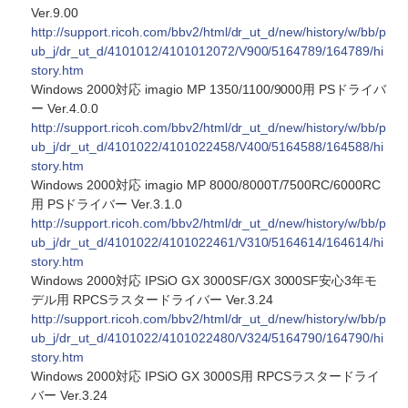
Ver.9.00
http://support.ricoh.com/bbv2/html/dr_ut_d/new/history/w/bb/p
ub_j/dr_ut_d/4101012/4101012072/V900/5164789/164789/hi
story.htm
Windows 2000対応 imagio MP 1350/1100/9000用 PSドライバ
ー Ver.4.0.0
http://support.ricoh.com/bbv2/html/dr_ut_d/new/history/w/bb/p
ub_j/dr_ut_d/4101022/4101022458/V400/5164588/164588/hi
story.htm
Windows 2000対応 imagio MP 8000/8000T/7500RC/6000RC
用 PSドライバー Ver.3.1.0
http://support.ricoh.com/bbv2/html/dr_ut_d/new/history/w/bb/p
ub_j/dr_ut_d/4101022/4101022461/V310/5164614/164614/hi
story.htm
Windows 2000対応 IPSiO GX 3000SF/GX 3000SF安心3年モ
デル用 RPCSラスタードライバー Ver.3.24
http://support.ricoh.com/bbv2/html/dr_ut_d/new/history/w/bb/p
ub_j/dr_ut_d/4101022/4101022480/V324/5164790/164790/hi
story.htm
Windows 2000対応 IPSiO GX 3000S用 RPCSラスタードライ
バー Ver.3.24