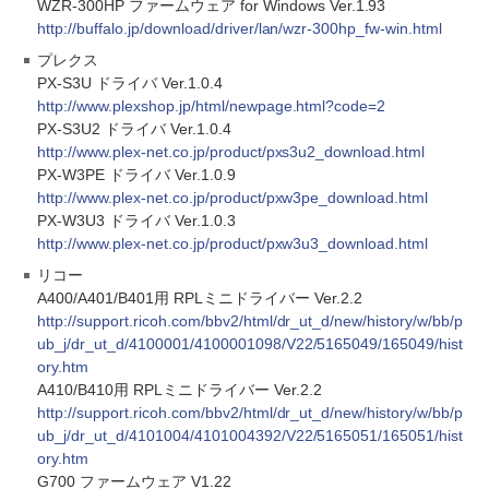
WZR-300HP ファームウェア for Windows Ver.1.93
http://buffalo.jp/download/driver/lan/wzr-300hp_fw-win.html
プレクス
PX-S3U ドライバ Ver.1.0.4
http://www.plexshop.jp/html/newpage.html?code=2
PX-S3U2 ドライバ Ver.1.0.4
http://www.plex-net.co.jp/product/pxs3u2_download.html
PX-W3PE ドライバ Ver.1.0.9
http://www.plex-net.co.jp/product/pxw3pe_download.html
PX-W3U3 ドライバ Ver.1.0.3
http://www.plex-net.co.jp/product/pxw3u3_download.html
リコー
A400/A401/B401用 RPLミニドライバー Ver.2.2
http://support.ricoh.com/bbv2/html/dr_ut_d/new/history/w/bb/p
ub_j/dr_ut_d/4100001/4100001098/V22/5165049/165049/hist
ory.htm
A410/B410用 RPLミニドライバー Ver.2.2
http://support.ricoh.com/bbv2/html/dr_ut_d/new/history/w/bb/p
ub_j/dr_ut_d/4101004/4101004392/V22/5165051/165051/hist
ory.htm
G700 ファームウェア V1.22