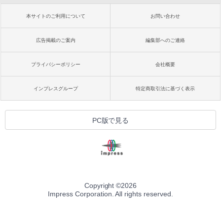
本サイトのご利用について
お問い合わせ
広告掲載のご案内
編集部へのご連絡
プライバシーポリシー
会社概要
インプレスグループ
特定商取引法に基づく表示
PC版で見る
Copyright ©
2026
Impress Corporation. All rights reserved.