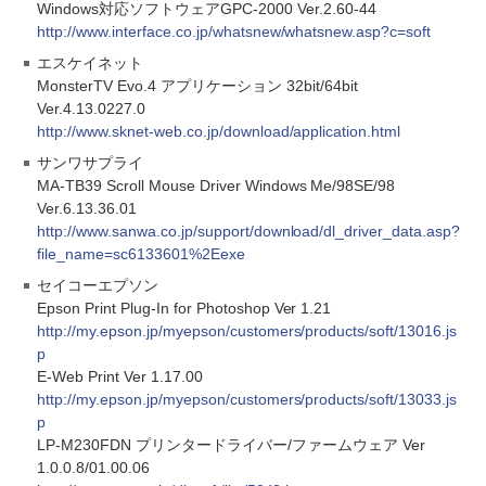
Windows対応ソフトウェアGPC-2000 Ver.2.60-44
http://www.interface.co.jp/whatsnew/whatsnew.asp?c=soft
エスケイネット
MonsterTV Evo.4 アプリケーション 32bit/64bit
Ver.4.13.0227.0
http://www.sknet-web.co.jp/download/application.html
サンワサプライ
MA-TB39 Scroll Mouse Driver Windows Me/98SE/98
Ver.6.13.36.01
http://www.sanwa.co.jp/support/download/dl_driver_data.asp?
file_name=sc6133601%2Eexe
セイコーエプソン
Epson Print Plug-In for Photoshop Ver 1.21
http://my.epson.jp/myepson/customers/products/soft/13016.js
p
E-Web Print Ver 1.17.00
http://my.epson.jp/myepson/customers/products/soft/13033.js
p
LP-M230FDN プリンタードライバー/ファームウェア Ver
1.0.0.8/01.00.06