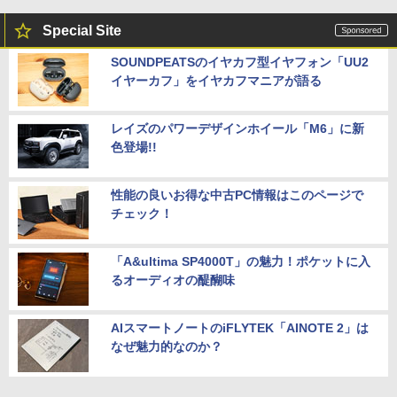
Special Site
SOUNDPEATSのイヤカフ型イヤフォン「UU2
イヤーカフ」をイヤカフマニアが語る
レイズのパワーデザインホイール「M6」に新
色登場!!
性能の良いお得な中古PC情報はこのページで
チェック！
「A&ultima SP4000T」の魅力！ポケットに入
るオーディオの醍醐味
AIスマートノートのiFLYTEK「AINOTE 2」は
なぜ魅力的なのか？