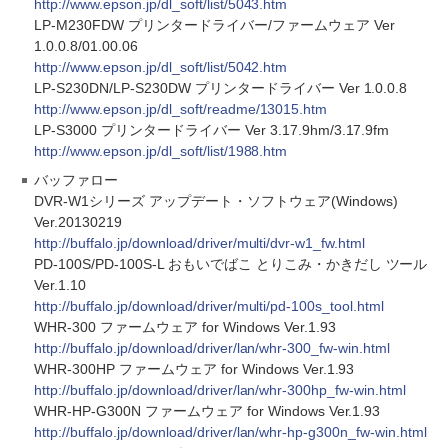
http://www.epson.jp/dl_soft/list/5043.htm
LP-M230FDW プリンタードライバー/ファームウェア Ver
1.0.0.8/01.00.06
http://www.epson.jp/dl_soft/list/5042.htm
LP-S230DN/LP-S230DW プリンタードライバー Ver 1.0.0.8
http://www.epson.jp/dl_soft/readme/13015.htm
LP-S3000 プリンタードライバー Ver 3.17.9hm/3.17.9fm
http://www.epson.jp/dl_soft/list/1988.htm
バッファロー
DVR-W1シリーズ アップデート・ソフトウェア(Windows)
Ver.20130219
http://buffalo.jp/download/driver/multi/dvr-w1_fw.html
PD-100S/PD-100S-L おもいでばこ とりこみ・かきだし ツール
Ver.1.10
http://buffalo.jp/download/driver/multi/pd-100s_tool.html
WHR-300 ファームウェア for Windows Ver.1.93
http://buffalo.jp/download/driver/lan/whr-300_fw-win.html
WHR-300HP ファームウェア for Windows Ver.1.93
http://buffalo.jp/download/driver/lan/whr-300hp_fw-win.html
WHR-HP-G300N ファームウェア for Windows Ver.1.93
http://buffalo.jp/download/driver/lan/whr-hp-g300n_fw-win.html