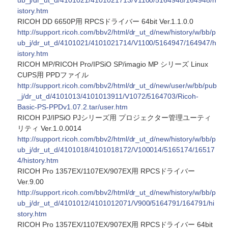
ub_j/dr_ut_d/4101021/4101021713/V1100/5164948/164948/h
istory.htm
RICOH DD 6650P用 RPCSドライバー 64bit Ver.1.1.0.0
http://support.ricoh.com/bbv2/html/dr_ut_d/new/history/w/bb/p
ub_j/dr_ut_d/4101021/4101021714/V1100/5164947/164947/h
istory.htm
RICOH MP/RICOH Pro/IPSiO SP/imagio MP シリーズ Linux
CUPS用 PPDファイル
http://support.ricoh.com/bbv2/html/dr_ut_d/new/user/w/bb/pub
_j/dr_ut_d/4101013/4101013911/V1072/5164703/Ricoh-
Basic-PS-PPDv1.07.2.tar/user.htm
RICOH PJ/IPSiO PJシリーズ用 プロジェクター管理ユーティ
リティ Ver.1.0.0014
http://support.ricoh.com/bbv2/html/dr_ut_d/new/history/w/bb/p
ub_j/dr_ut_d/4101018/4101018172/V100014/5165174/16517
4/history.htm
RICOH Pro 1357EX/1107EX/907EX用 RPCSドライバー
Ver.9.00
http://support.ricoh.com/bbv2/html/dr_ut_d/new/history/w/bb/p
ub_j/dr_ut_d/4101012/4101012071/V900/5164791/164791/hi
story.htm
RICOH Pro 1357EX/1107EX/907EX用 RPCSドライバー 64bit