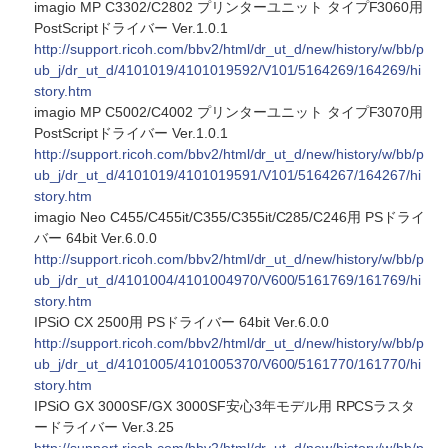
imagio MP C3302/C2802 プリンターユニット タイプF3060用
PostScriptドライバー Ver.1.0.1
http://support.ricoh.com/bbv2/html/dr_ut_d/new/history/w/bb/p
ub_j/dr_ut_d/4101019/4101019592/V101/5164269/164269/hi
story.htm
imagio MP C5002/C4002 プリンターユニット タイプF3070用
PostScriptドライバー Ver.1.0.1
http://support.ricoh.com/bbv2/html/dr_ut_d/new/history/w/bb/p
ub_j/dr_ut_d/4101019/4101019591/V101/5164267/164267/hi
story.htm
imagio Neo C455/C455it/C355/C355it/C285/C246用 PSドライ
バー 64bit Ver.6.0.0
http://support.ricoh.com/bbv2/html/dr_ut_d/new/history/w/bb/p
ub_j/dr_ut_d/4101004/4101004970/V600/5161769/161769/hi
story.htm
IPSiO CX 2500用 PSドライバー 64bit Ver.6.0.0
http://support.ricoh.com/bbv2/html/dr_ut_d/new/history/w/bb/p
ub_j/dr_ut_d/4101005/4101005370/V600/5161770/161770/hi
story.htm
IPSiO GX 3000SF/GX 3000SF安心3年モデル用 RPCSラスタ
ードライバー Ver.3.25