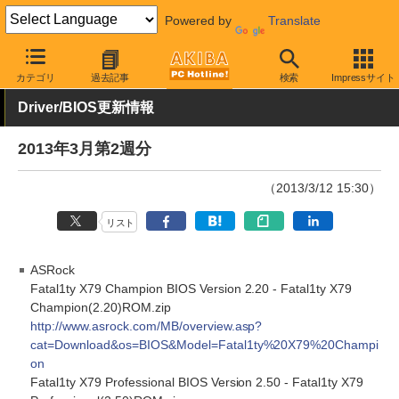
Powered by
Translate
AKIBA PC Hotline!
その他
カテゴリ
過去記事
検索
Impressサイト
Driver/BIOS更新情報
2013年3月第2週分
（2013/3/12 15:30）
リスト
ASRock
Fatal1ty X79 Champion BIOS Version 2.20 - Fatal1ty X79
Champion(2.20)ROM.zip
http://www.asrock.com/MB/overview.asp?
cat=Download&os=BIOS&Model=Fatal1ty%20X79%20Champi
on
Fatal1ty X79 Professional BIOS Version 2.50 - Fatal1ty X79