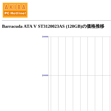
Barracuda ATA V ST3120023AS (120GB)の価格推移