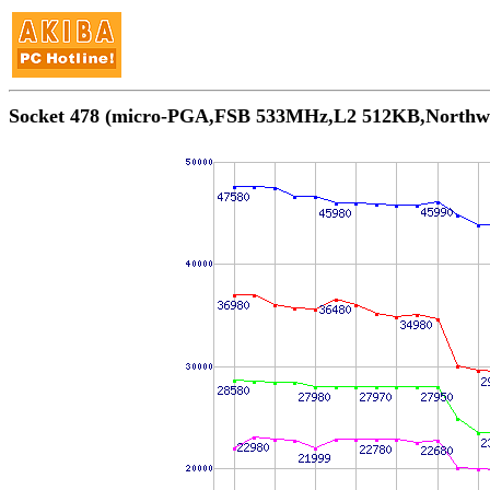
Socket 478 (micro-PGA,FSB 533MHz,L2 512KB,N