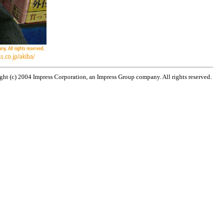
ht (c) 2004 Impress Corporation, an Impress Group company. All rights reserved.