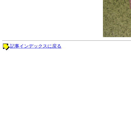
記事インデックスに戻る