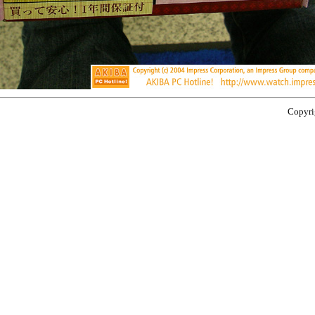
Copyrig