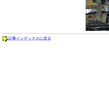
記事インデックスに戻る