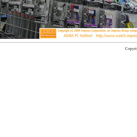
Copyrig