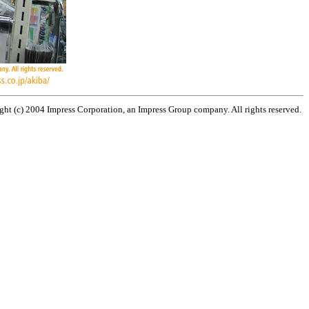
ht (c) 2004 Impress Corporation, an Impress Group company. All rights reserved.