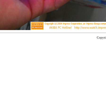
Copyrig