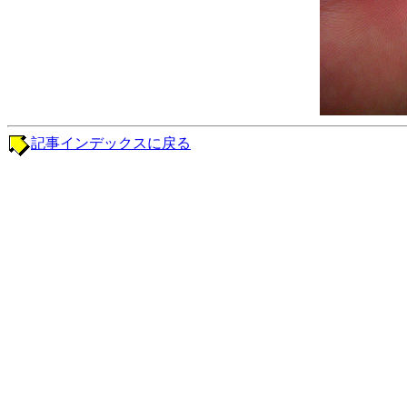
記事インデックスに戻る