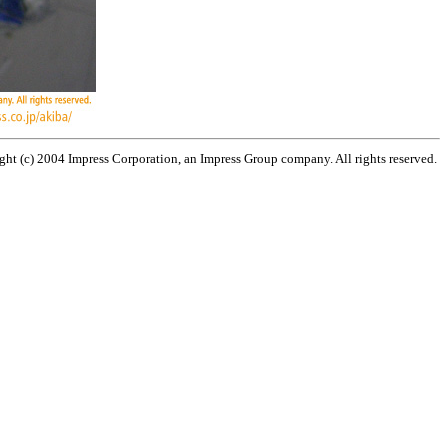
ht (c) 2004 Impress Corporation, an Impress Group company. All rights reserved.