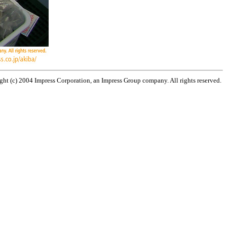
ht (c) 2004 Impress Corporation, an Impress Group company. All rights reserved.