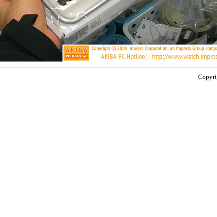
Copyrig