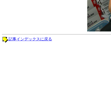
記事インデックスに戻る