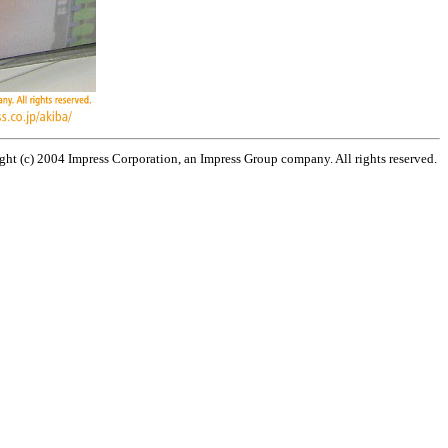
ht (c) 2004 Impress Corporation, an Impress Group company. All rights reserved.