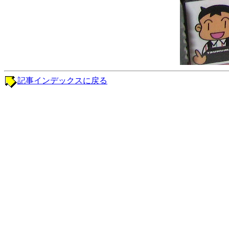
記事インデックスに戻る