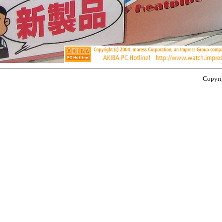
Copyrig