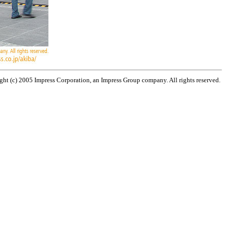
ht (c) 2005 Impress Corporation, an Impress Group company. All rights reserved.