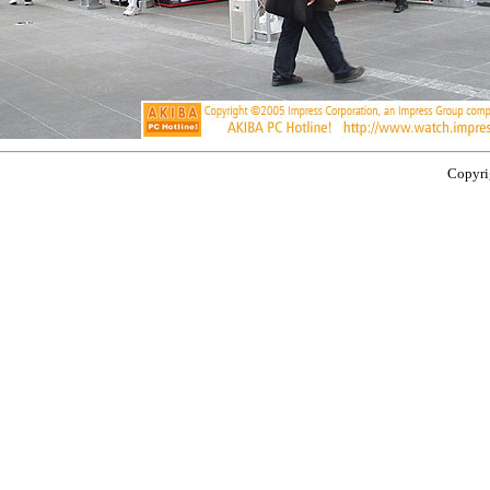
Copyrig