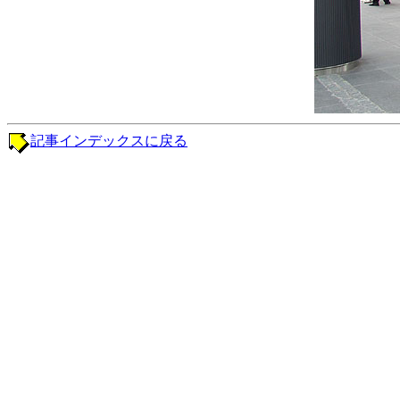
記事インデックスに戻る