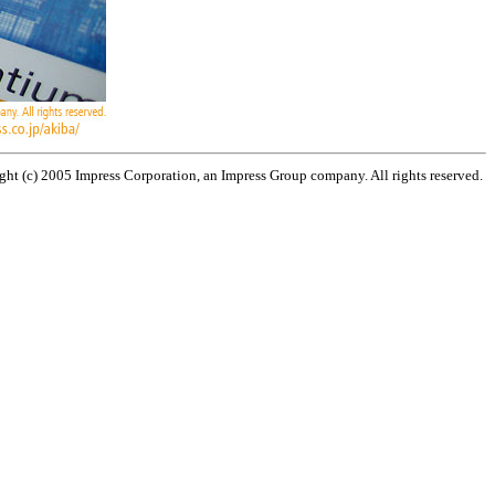
ht (c) 2005 Impress Corporation, an Impress Group company. All rights reserved.