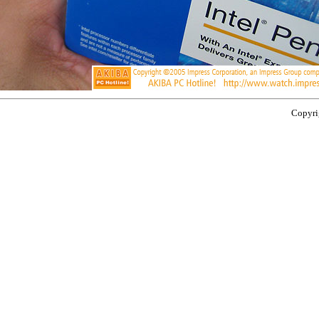
Copyrig