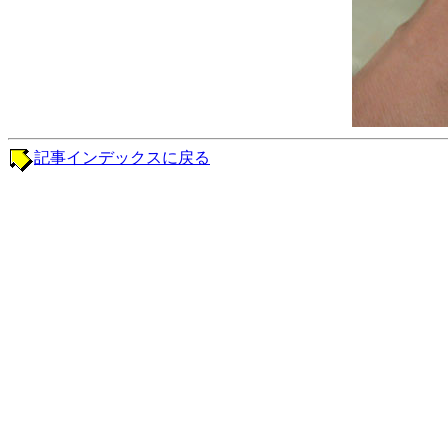
記事インデックスに戻る