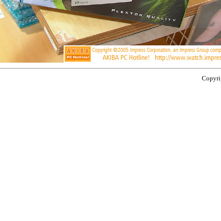
Copyrig