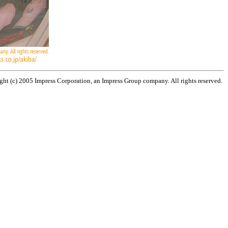
ht (c) 2005 Impress Corporation, an Impress Group company. All rights reserved.