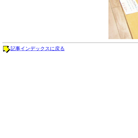
記事インデックスに戻る