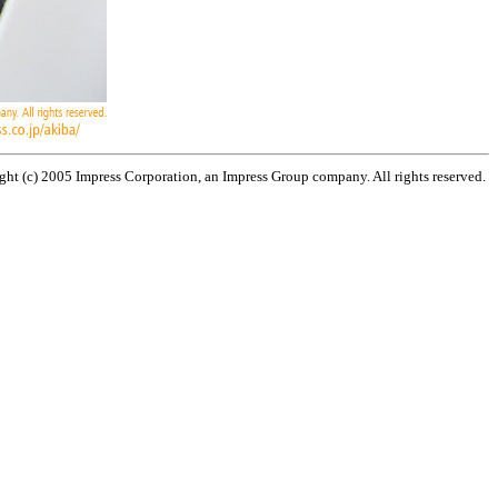
ht (c) 2005 Impress Corporation, an Impress Group company. All rights reserved.