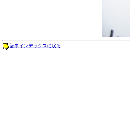
記事インデックスに戻る