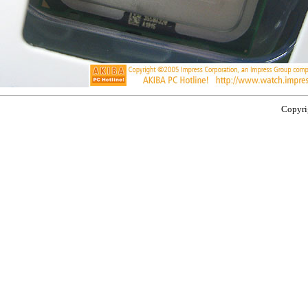
Copyrig