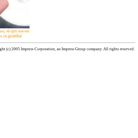
ht (c) 2005 Impress Corporation, an Impress Group company. All rights reserved.