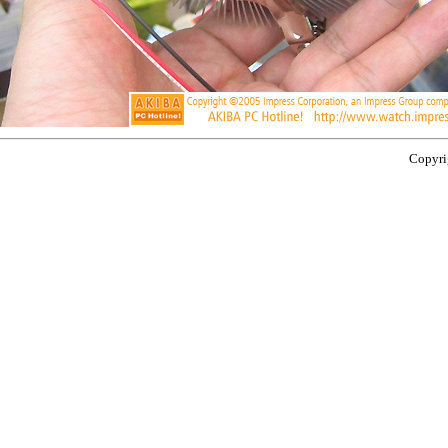
Copyrig