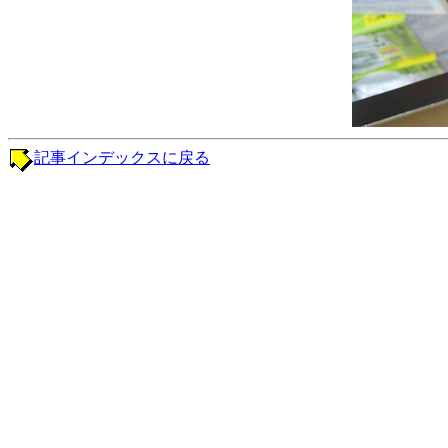
記事インデックスに戻る