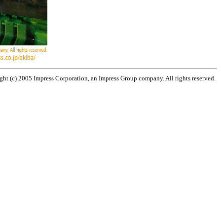
ht (c) 2005 Impress Corporation, an Impress Group company. All rights reserved.