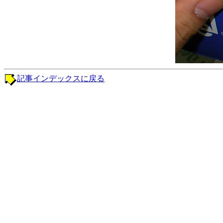
記事インデックスに戻る