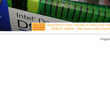
Copyrig