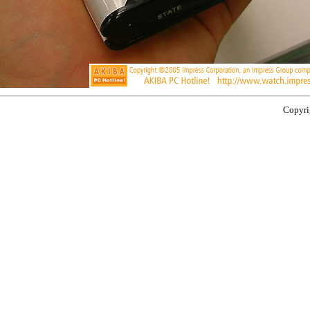
Copyrig