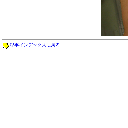
記事インデックスに戻る