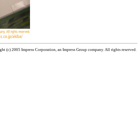
ht (c) 2005 Impress Corporation, an Impress Group company. All rights reserved.