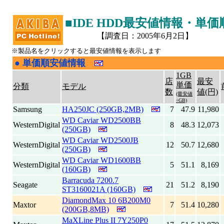
■IDE HDD最安値情報・単
【調査日：2005年6月2日】
※製品名をクリックすると最安値情報を表示します
●
単価順安値情報
|
1GB
店
最安
単価
分類
モデル
数
値(円)
(最安値
÷GB)
Samsung
HA250JC (250GB,2MB)
7
47.9
11,980
WD Caviar WD2500BB
WesternDigital
8
48.3
12,073
(250GB)
WD Caviar WD2500JB
WesternDigital
12
50.7
12,680
(250GB)
WD Caviar WD1600BB
WesternDigital
5
51.1
8,169
(160GB)
Barracuda 7200.7
Seagate
21
51.2
8,190
ST3160021A (160GB)
DiamondMax 10 6B200M0
Maxtor
7
51.4
10,280
(200GB,8MB)
MaXLine Plus II 7Y250P0