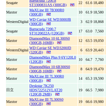
Barracuda 7200.8
Seagate
22
61.6
18,480
ST3300831AS (300GB)
MaXLine III 7B300R0
Maxtor
10
61.9
18,580
(300GB)
WD Caviar SE WD3000JB
WesternDigital
3
62.9
18,868
(300GB)
Barracuda 7200.7
Seagate
17
63.0
7,560
ST3120022A (120GB)
DiamondMax 10 6L300S0
Maxtor
12
63.5
19,050
(300GB,16MB)
WD Caviar SE WD3200JD
WesternDigital
6
63.9
20,443
(320GB)
DiamondMax Plus 9 6Y120L0
Maxtor
10
64.7
7,760
(120GB)
DiamondMax 10 6B300S0
Maxtor
8
64.9
19,470
(300GB,16MB)
MaXLine III 7L300R0
Maxtor
14
65.3
19,590
(300GB)
Deskstar 7K250
日立
HDS722512VLAT20
19
66.5
7,980
(120GB,2MB)
MaXLine III 7L300S0
Maxtor
19
66.6
19,980
(300GB)