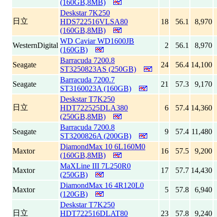
(160GB,8MB)
Deskstar 7K250
日立
HDS722516VLSA80
18
56.1
8,970
(160GB,8MB)
WD Caviar WD1600JB
WesternDigital
2
56.1
8,970
(160GB)
Barracuda 7200.8
Seagate
24
56.4
14,100
ST3250823AS (250GB)
Barracuda 7200.7
Seagate
21
57.3
9,170
ST3160023A (160GB)
Deskstar T7K250
日立
HDT722525DLA380
6
57.4
14,360
(250GB,8MB)
Barracuda 7200.8
Seagate
9
57.4
11,480
ST3200826A (200GB)
DiamondMax 10 6L160M0
Maxtor
16
57.5
9,200
(160GB,8MB)
MaXLine III 7L250R0
Maxtor
17
57.7
14,430
(250GB)
DiamondMax 16 4R120L0
Maxtor
5
57.8
6,940
(120GB)
Deskstar T7K250
日立
HDT722516DLAT80
23
57.8
9,240