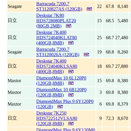
Barracuda 7200.7
Seagate
22
67.8
8,140
ST3120827AS (120GB)
Deskstar 7K80
日立
HDS728080PLAT20
15
68.5
5,480
(80GB,2MB)
Deskstar 7K400
日立
HDS724040KLAT80
25
68.7
27,480
(400GB,8MB)
Barracuda 7200.7
Seagate
19
68.8
8,260
ST3120026A (120GB)
Deskstar 7K400
日立
HDS724040KLSA80
18
69.7
27,880
(400GB,8MB)
DiamondMax 10 6L120P0
Maxtor
15
69.8
8,380
(120GB,8MB)
DiamondMax 10 6B120P0
Maxtor
3
69.8
8,380
(120GB,8MB)
DiamondMax Plus 9 6Y120P0
Maxtor
6
69.8
8,379
(120GB)
Deskstar 7K250
日立
HDS722512VLSA80
9
72.3
8,670
(120GB,8MB)
DiamondMax Plus 9 6Y120M0