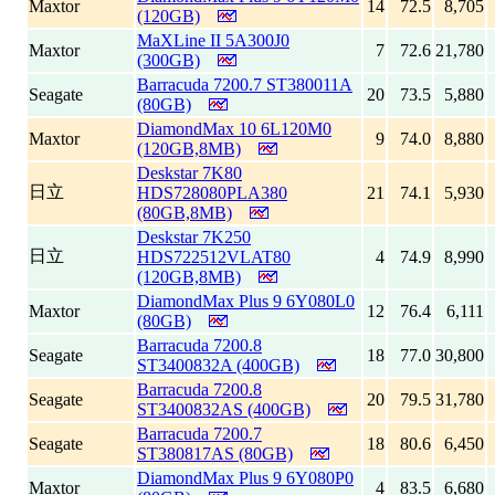
Maxtor
14
72.5
8,705
(120GB)
MaXLine II 5A300J0
Maxtor
7
72.6
21,780
(300GB)
Barracuda 7200.7 ST380011A
Seagate
20
73.5
5,880
(80GB)
DiamondMax 10 6L120M0
Maxtor
9
74.0
8,880
(120GB,8MB)
Deskstar 7K80
日立
HDS728080PLA380
21
74.1
5,930
(80GB,8MB)
Deskstar 7K250
日立
HDS722512VLAT80
4
74.9
8,990
(120GB,8MB)
DiamondMax Plus 9 6Y080L0
Maxtor
12
76.4
6,111
(80GB)
Barracuda 7200.8
Seagate
18
77.0
30,800
ST3400832A (400GB)
Barracuda 7200.8
Seagate
20
79.5
31,780
ST3400832AS (400GB)
Barracuda 7200.7
Seagate
18
80.6
6,450
ST380817AS (80GB)
DiamondMax Plus 9 6Y080P0
Maxtor
4
83.5
6,680