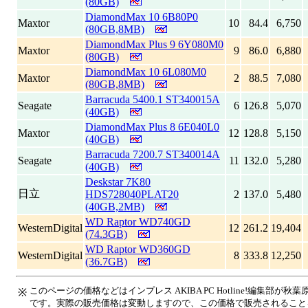
(80GB)
DiamondMax 10 6B80P0
Maxtor
10
84.4
6,750
(80GB,8MB)
DiamondMax Plus 9 6Y080M0
Maxtor
9
86.0
6,880
(80GB)
DiamondMax 10 6L080M0
Maxtor
2
88.5
7,080
(80GB,8MB)
Barracuda 5400.1 ST340015A
Seagate
6
126.8
5,070
(40GB)
DiamondMax Plus 8 6E040L0
Maxtor
12
128.8
5,150
(40GB)
Barracuda 7200.7 ST340014A
Seagate
11
132.0
5,280
(40GB)
Deskstar 7K80
日立
HDS728040PLAT20
2
137.0
5,480
(40GB,2MB)
WD Raptor WD740GD
WesternDigital
12
261.2
19,404
(74.3GB)
WD Raptor WD360GD
WesternDigital
8
333.8
12,250
(36.7GB)
このページの価格などはインプレス AKIBA PC Hotline!編集部
※
です。実際の販売価格は変動しますので、この価格で販売されること