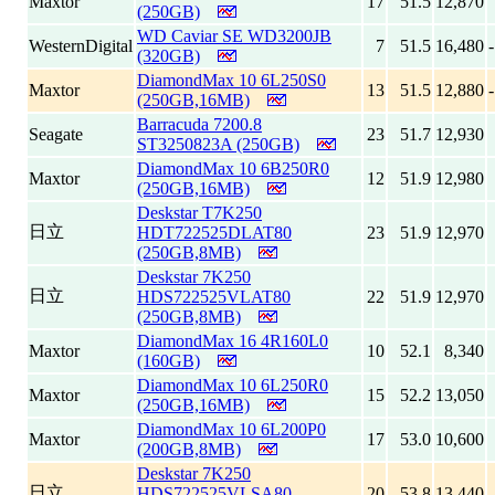
Maxtor
17
51.5
12,870
(250GB)
WD Caviar SE WD3200JB
WesternDigital
7
51.5
16,480
(320GB)
DiamondMax 10 6L250S0
Maxtor
13
51.5
12,880
(250GB,16MB)
Barracuda 7200.8
Seagate
23
51.7
12,930
ST3250823A (250GB)
DiamondMax 10 6B250R0
Maxtor
12
51.9
12,980
(250GB,16MB)
Deskstar T7K250
日立
HDT722525DLAT80
23
51.9
12,970
(250GB,8MB)
Deskstar 7K250
日立
HDS722525VLAT80
22
51.9
12,970
(250GB,8MB)
DiamondMax 16 4R160L0
Maxtor
10
52.1
8,340
(160GB)
DiamondMax 10 6L250R0
Maxtor
15
52.2
13,050
(250GB,16MB)
DiamondMax 10 6L200P0
Maxtor
17
53.0
10,600
(200GB,8MB)
Deskstar 7K250
日立
HDS722525VLSA80
20
53.8
13,440