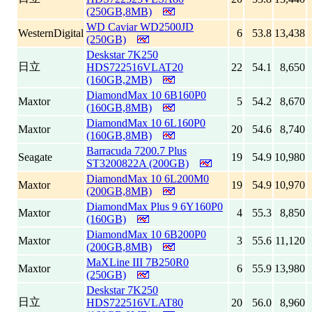
(250GB,8MB)
WD Caviar WD2500JD
WesternDigital
6
53.8
13,438
(250GB)
Deskstar 7K250
日立
HDS722516VLAT20
22
54.1
8,650
(160GB,2MB)
DiamondMax 10 6B160P0
Maxtor
5
54.2
8,670
(160GB,8MB)
DiamondMax 10 6L160P0
Maxtor
20
54.6
8,740
(160GB,8MB)
Barracuda 7200.7 Plus
Seagate
19
54.9
10,980
ST3200822A (200GB)
DiamondMax 10 6L200M0
Maxtor
19
54.9
10,970
(200GB,8MB)
DiamondMax Plus 9 6Y160P0
Maxtor
4
55.3
8,850
(160GB)
DiamondMax 10 6B200P0
Maxtor
3
55.6
11,120
(200GB,8MB)
MaXLine III 7B250R0
Maxtor
6
55.9
13,980
(250GB)
Deskstar 7K250
日立
HDS722516VLAT80
20
56.0
8,960