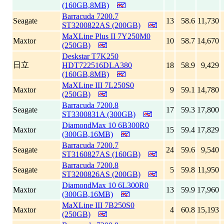
(160GB,8MB)
Barracuda 7200.7
Seagate
13
58.6
11,730
ST3200822AS (200GB)
MaXLine Plus II 7Y250M0
Maxtor
10
58.7
14,670
(250GB)
Deskstar T7K250
日立
HDT722516DLA380
18
58.9
9,429
(160GB,8MB)
MaXLine III 7L250S0
Maxtor
9
59.1
14,780
(250GB)
Barracuda 7200.8
Seagate
17
59.3
17,800
ST3300831A (300GB)
DiamondMax 10 6B300R0
Maxtor
15
59.4
17,829
(300GB,16MB)
Barracuda 7200.7
Seagate
24
59.6
9,540
ST3160827AS (160GB)
Barracuda 7200.8
Seagate
5
59.8
11,950
ST3200826AS (200GB)
DiamondMax 10 6L300R0
Maxtor
13
59.9
17,960
(300GB,16MB)
MaXLine III 7B250S0
Maxtor
4
60.8
15,193
(250GB)