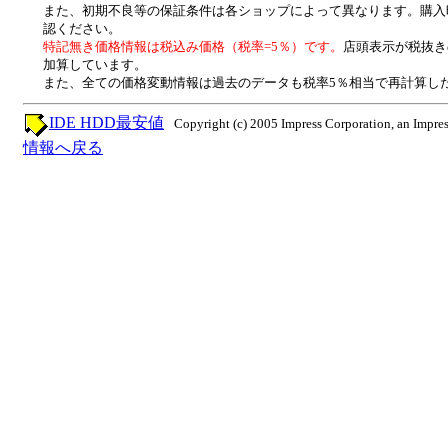
また、初期不良等の保証条件は各ショップによって異なります。購入
認ください。
特記無き価格情報は税込み価格（税率=5％）です。
店頭表示が税抜き
加算しています。
また、全ての価格変動情報は過去のデータも税率5％相当で再計算し
IDE HDD最安値
Copyright (c) 2005 Impress Corporation, an Impres
情報へ戻る