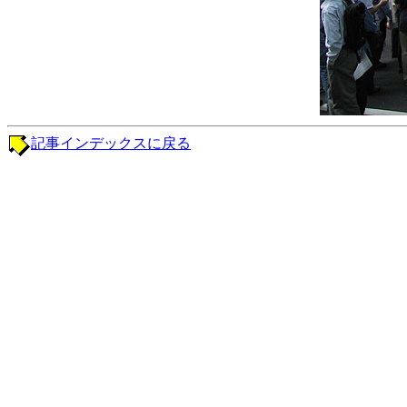
記事インデックスに戻る