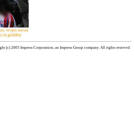
ht (c) 2005 Impress Corporation, an Impress Group company. All rights reserved.