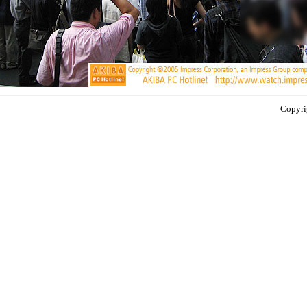
Copyrig