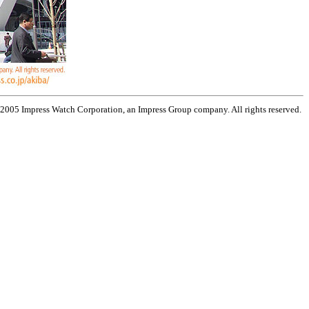
 2005 Impress Watch Corporation, an Impress Group company. All rights reserved.