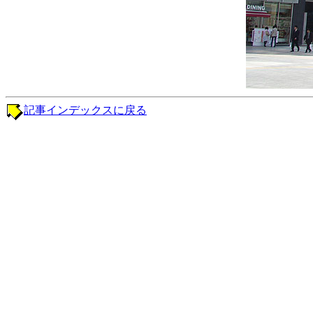
記事インデックスに戻る