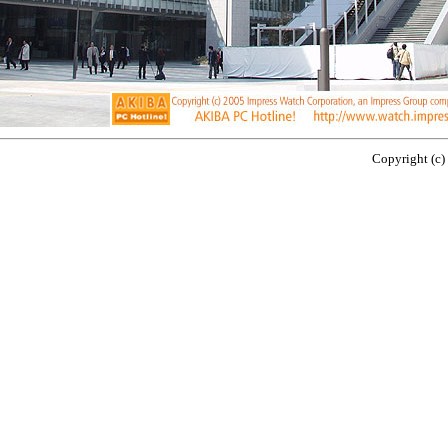
Copyright (c)