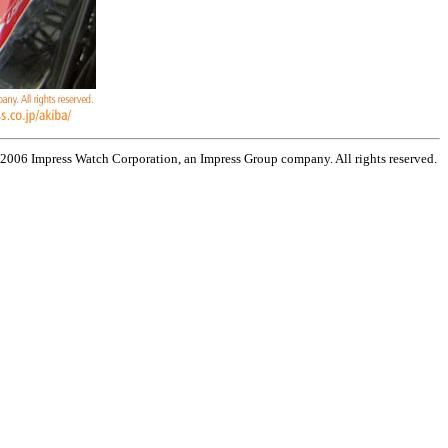
 2006 Impress Watch Corporation, an Impress Group company. All rights reserved.