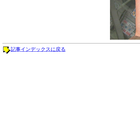
記事インデックスに戻る