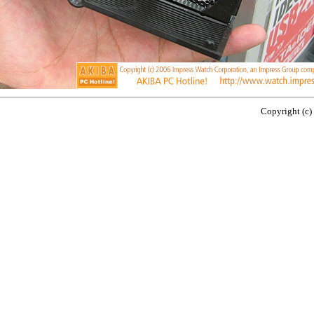
Copyright (c)