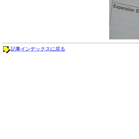
記事インデックスに戻る