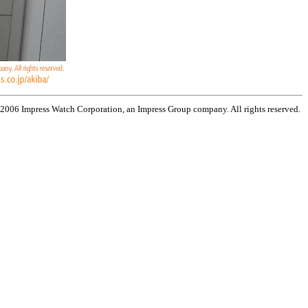
 2006 Impress Watch Corporation, an Impress Group company. All rights reserved.