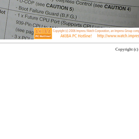
Copyright (c)