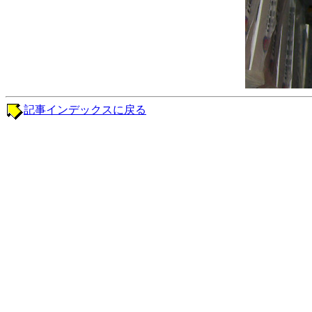
記事インデックスに戻る