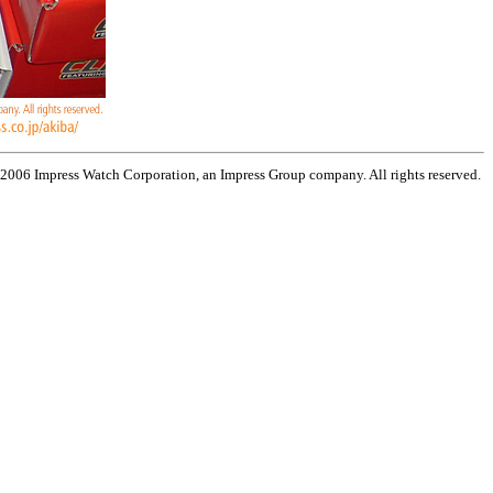
 2006 Impress Watch Corporation, an Impress Group company. All rights reserved.