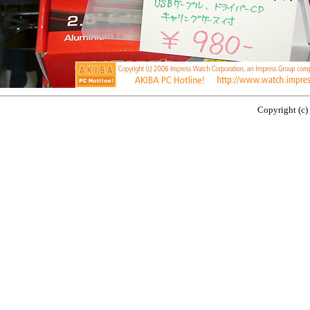
Copyright (c)