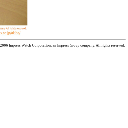
 2006 Impress Watch Corporation, an Impress Group company. All rights reserved.