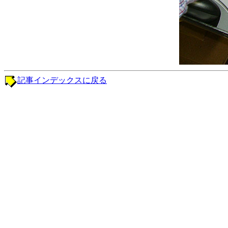
記事インデックスに戻る