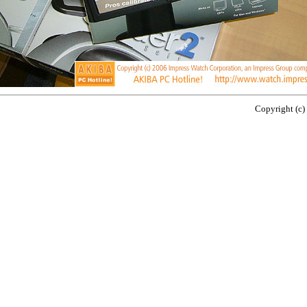
Copyright (c)