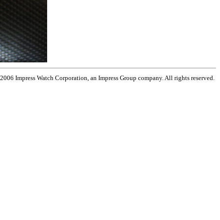
 2006 Impress Watch Corporation, an Impress Group company. All rights reserved.