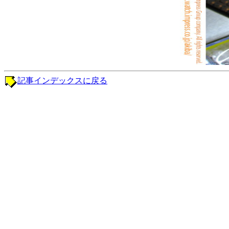
記事インデックスに戻る