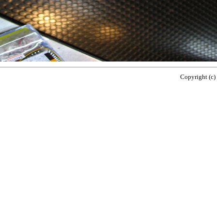
Copyright (c)