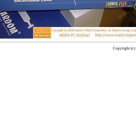
Copyright (c)