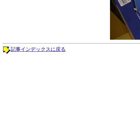
記事インデックスに戻る