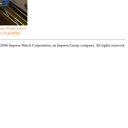
 2006 Impress Watch Corporation, an Impress Group company. All rights reserved.