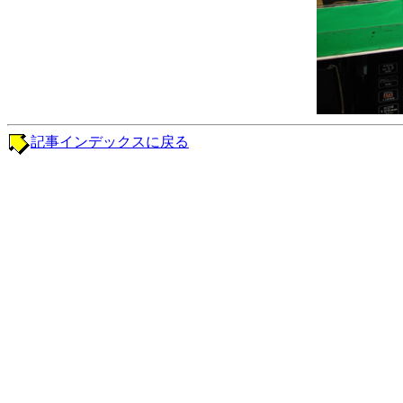
記事インデックスに戻る