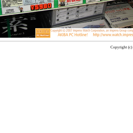
Copyright (c)