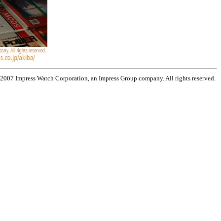
 2007 Impress Watch Corporation, an Impress Group company. All rights reserved.