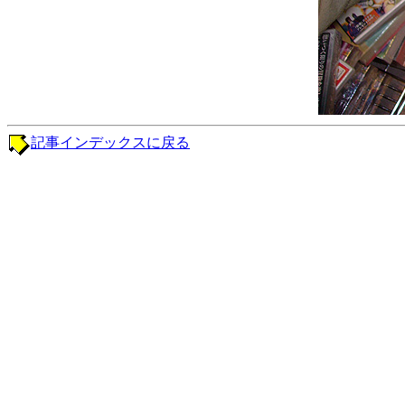
記事インデックスに戻る