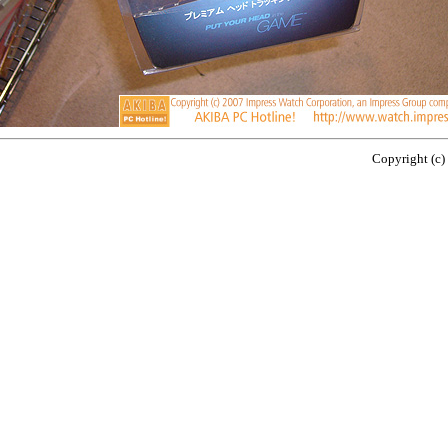
Copyright (c)