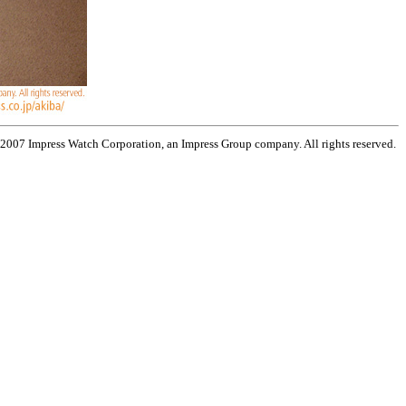
 2007 Impress Watch Corporation, an Impress Group company. All rights reserved.