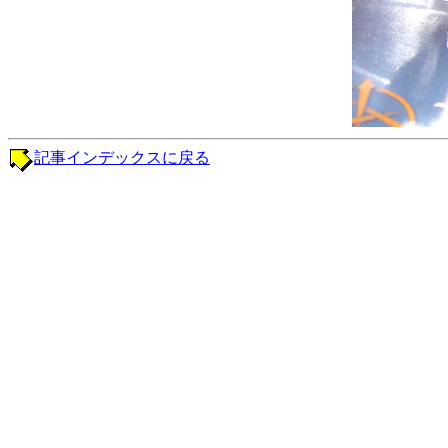
記事インデックスに戻る