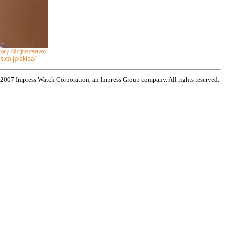
 2007 Impress Watch Corporation, an Impress Group company. All rights reserved.