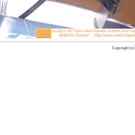
Copyright (c)