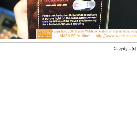
Copyright (c)