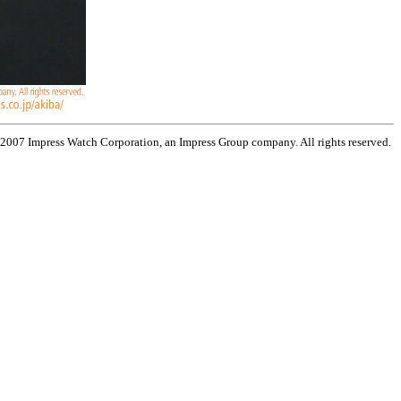
 2007 Impress Watch Corporation, an Impress Group company. All rights reserved.