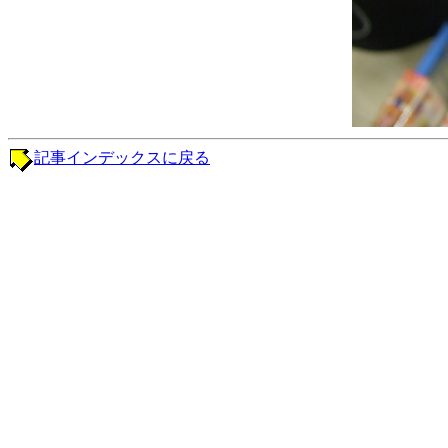
記事インデックスに戻る