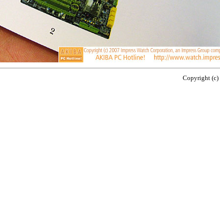
Copyright (c)