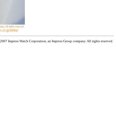
 2007 Impress Watch Corporation, an Impress Group company. All rights reserved.