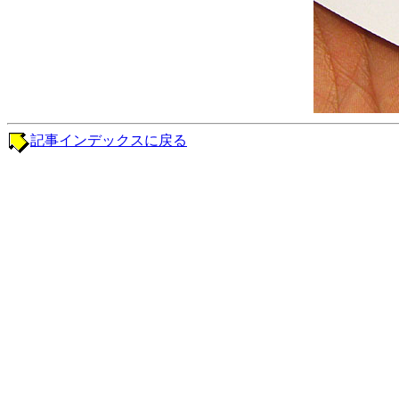
記事インデックスに戻る