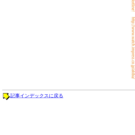
記事インデックスに戻る