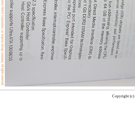
Copyright (c)