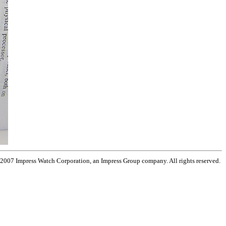
 2007 Impress Watch Corporation, an Impress Group company. All rights reserved.