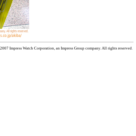
 2007 Impress Watch Corporation, an Impress Group company. All rights reserved.