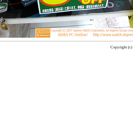
Copyright (c)