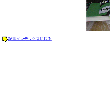
記事インデックスに戻る