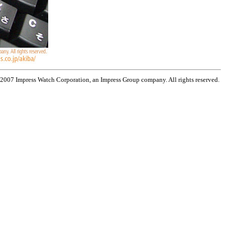
 2007 Impress Watch Corporation, an Impress Group company. All rights reserved.