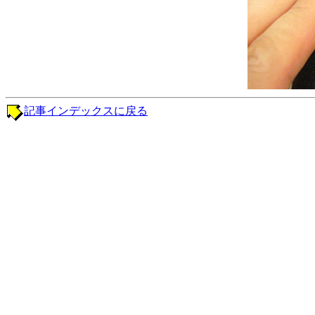
記事インデックスに戻る