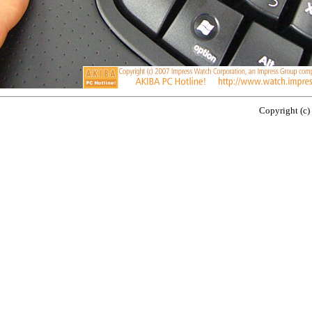
Copyright (c)