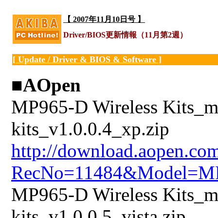
【 2007年11月10日号 】
Driver/BIOS更新情報（11月第2週）
[ Update / Driver & BIOS & Software ]
■AOpen
MP965-D Wireless Kits_mi
kits_v1.0.0.4_xp.zip
http://download.aopen.co
RecNo=11484&Model=M
MP965-D Wireless Kits_min
kits_v1.0.0.5_vista.zip