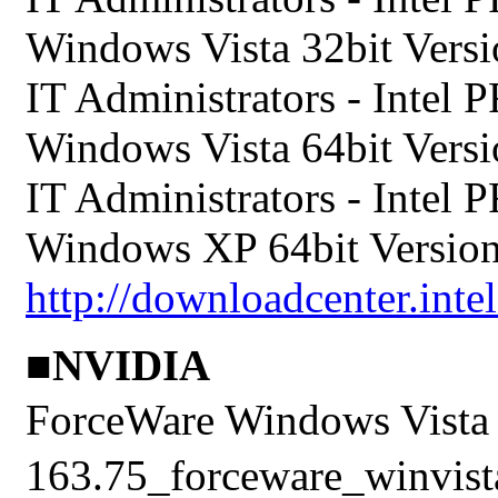
Windows Vista 32bit Versio
IT Administrators - Intel
Windows Vista 64bit Versio
IT Administrators - Intel
Windows XP 64bit Version 
http://downloadcenter.inte
■NVIDIA
ForceWare Windows Vis
163.75_forceware_winvista