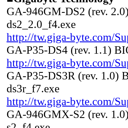
GA-946GM-DS2 (rev. 2.0)
ds2_2.0_f4.exe
http://tw.giga-byte.com/
GA-P35-DS4 (rev. 1.1) BI
http://tw.giga-byte.com/
GA-P35-DS3R (rev. 1.0) B
ds3r_f7.exe
http://tw.giga-byte.com/
GA-946GMX-S2 (rev. 1.0)
s2_f4.exe