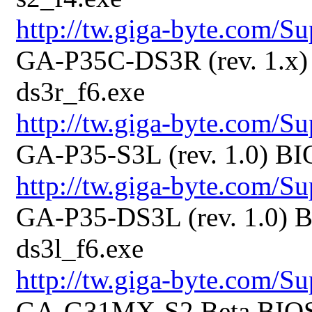
http://tw.giga-byte.com/
GA-P35C-DS3R (rev. 1.x) 
ds3r_f6.exe
http://tw.giga-byte.com/
GA-P35-S3L (rev. 1.0) BI
http://tw.giga-byte.com/
GA-P35-DS3L (rev. 1.0) B
ds3l_f6.exe
http://tw.giga-byte.com/
GA-G31MX-S2 Beta BIOS 