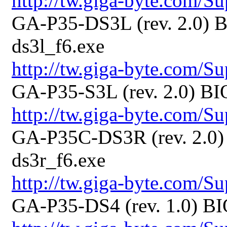
http://tw.giga-byte.com/
GA-P35-DS3L (rev. 2.0) B
ds3l_f6.exe
http://tw.giga-byte.com/
GA-P35-S3L (rev. 2.0) BI
http://tw.giga-byte.com/
GA-P35C-DS3R (rev. 2.0) 
ds3r_f6.exe
http://tw.giga-byte.com/
GA-P35-DS4 (rev. 1.0) BI