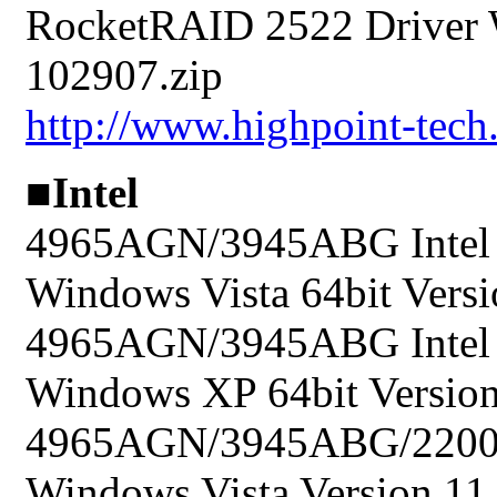
RocketRAID 2522 Driver 
102907.zip
http://www.highpoint-tec
■Intel
4965AGN/3945ABG Intel P
Windows Vista 64bit Versi
4965AGN/3945ABG Intel P
Windows XP 64bit Version 
4965AGN/3945ABG/2200BG
Windows Vista Version 11.