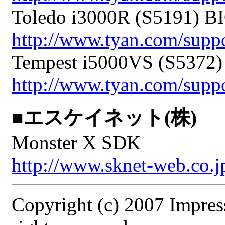
Toledo i3000R (S5191) BI
http://www.tyan.com/sup
Tempest i5000VS (S5372)
http://www.tyan.com/sup
■エスケイネット(株)
Monster X SDK
http://www.sknet-web.co.j
Copyright (c) 2007 Impres