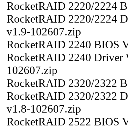
RocketRAID 2220/2224 B
RocketRAID 2220/2224 Dr
v1.9-102607.zip
RocketRAID 2240 BIOS V
RocketRAID 2240 Driver 
102607.zip
RocketRAID 2320/2322 B
RocketRAID 2320/2322 Dr
v1.8-102607.zip
RocketRAID 2522 BIOS V