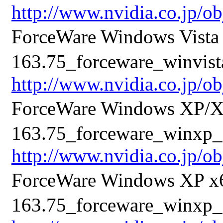
http://www.nvidia.co.jp/o
ForceWare Windows Vis
163.75_forceware_winvista
http://www.nvidia.co.jp/o
ForceWare Windows XP/
163.75_forceware_winxp_3
http://www.nvidia.co.jp/o
ForceWare Windows XP 
163.75_forceware_winxp_6