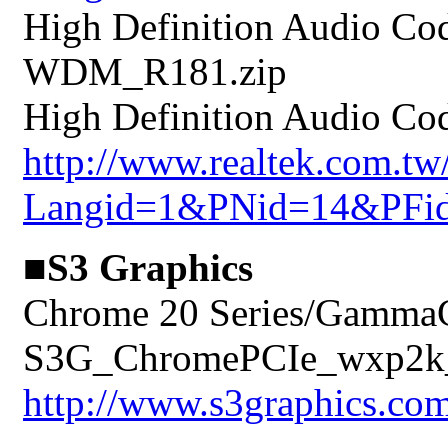
High Definition Audio Co
WDM_R181.zip
High Definition Audio Cod
http://www.realtek.com.t
Langid=1&PNid=14&PFi
■S3 Graphics
Chrome 20 Series/GammaC
S3G_ChromePCIe_wxp2k_
http://www.s3graphics.com