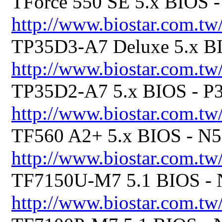
TForce 550 SE 5.x BIOS
http://www.biostar.com.tw
TP35D3-A7 Deluxe 5.x 
http://www.biostar.com.tw
TP35D2-A7 5.x BIOS - 
http://www.biostar.com.tw
TF560 A2+ 5.x BIOS - 
http://www.biostar.com.tw
TF7150U-M7 5.1 BIOS 
http://www.biostar.com.tw