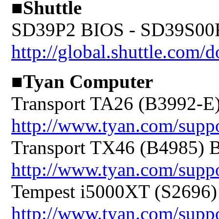
■Shuttle
SD39P2 BIOS - SD39S00
http://global.shuttle.co
■Tyan Computer
Transport TA26 (B3992-E
http://www.tyan.com/sup
Transport TX46 (B4985) 
http://www.tyan.com/sup
Tempest i5000XT (S2696)
http://www.tyan.com/sup