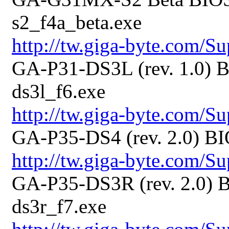
s2_f4a_beta.exe
http://tw.giga-byte.com/
GA-P31-DS3L (rev. 1.0) B
ds3l_f6.exe
http://tw.giga-byte.com/
GA-P35-DS4 (rev. 2.0) BI
http://tw.giga-byte.com/
GA-P35-DS3R (rev. 2.0) B
ds3r_f7.exe