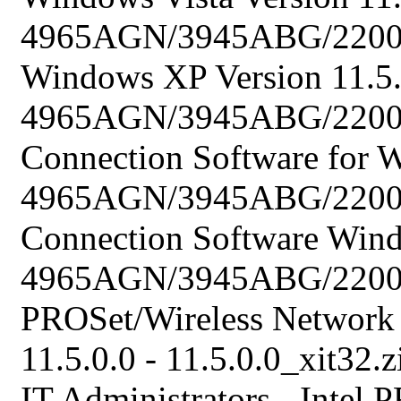
4965AGN/3945ABG/2200BG
Windows XP Version 11.5.0
4965AGN/3945ABG/2200B
Connection Software for W
4965AGN/3945ABG/2200B
Connection Software Wind
4965AGN/3945ABG/2200BG
PROSet/Wireless Network
11.5.0.0 - 11.5.0.0_xit32.z
IT Administrators - Intel