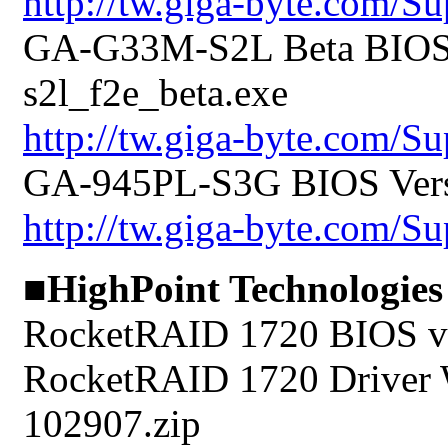
http://tw.giga-byte.com/
GA-G33M-S2L Beta BIOS V
s2l_f2e_beta.exe
http://tw.giga-byte.com/
GA-945PL-S3G BIOS Versi
http://tw.giga-byte.com/
■HighPoint Technologies
RocketRAID 1720 BIOS v1
RocketRAID 1720 Driver 
102907.zip