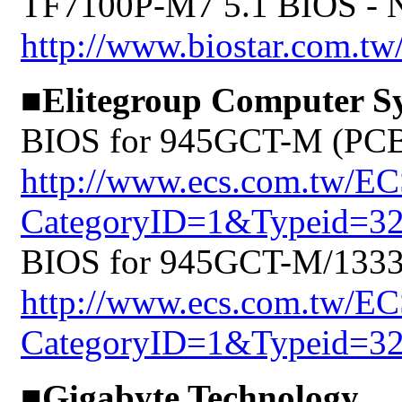
TF7100P-M7 5.1 BIOS -
http://www.biostar.com.tw
■Elitegroup Computer S
BIOS for 945GCT-M (PCB:
http://www.ecs.com.tw/E
CategoryID=1&Typeid=3
BIOS for 945GCT-M/1333 
http://www.ecs.com.tw/E
CategoryID=1&Typeid=3
■Gigabyte Technology