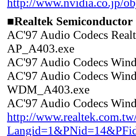
http://www.nvidia.co.jp/o
■Realtek Semiconductor
AC'97 Audio Codecs Realt
AP_A403.exe
AC'97 Audio Codecs Wind
AC'97 Audio Codecs Wind
WDM_A403.exe
AC'97 Audio Codecs Wind
http://www.realtek.com.t
Langid=1&PNid=14&PFi