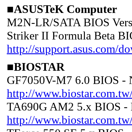
■ASUSTeK Computer
M2N-LR/SATA BIOS Versi
Striker II Formula Beta B
http://support.asus.com/
■BIOSTAR
GF7050V-M7 6.0 BIOS 
http://www.biostar.com.t
TA690G AM2 5.x BIOS 
http://www.biostar.com.tw