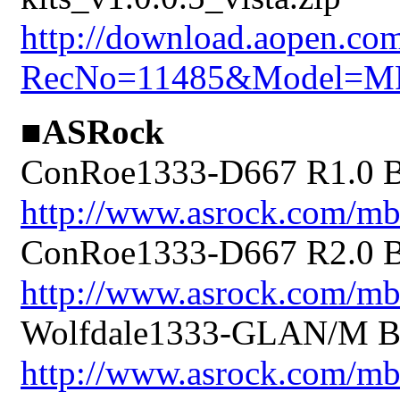
http://download.aopen.co
RecNo=11485&Model=M
■ASRock
ConRoe1333-D667 R1.0 BI
http://www.asrock.com/
ConRoe1333-D667 R2.0 BI
http://www.asrock.com/
Wolfdale1333-GLAN/M BI
http://www.asrock.com/