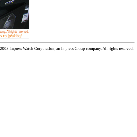
 2008 Impress Watch Corporation, an Impress Group company. All rights reserved.