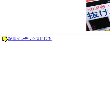
記事インデックスに戻る