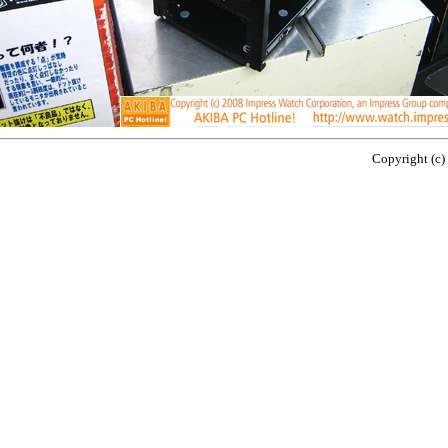
Copyright (c)