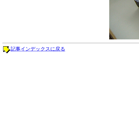
記事インデックスに戻る