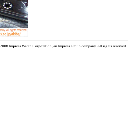
 2008 Impress Watch Corporation, an Impress Group company. All rights reserved.