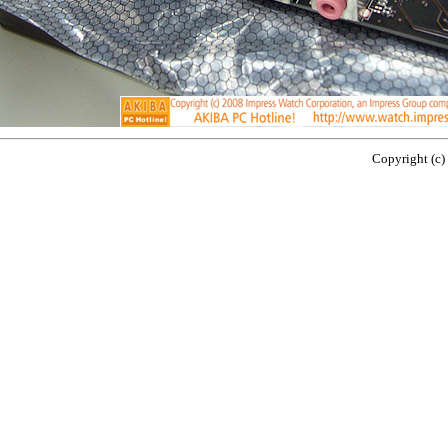
Copyright (c)