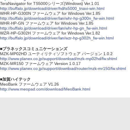
TeraNavigator for TS5000シリーズ(Windows) Ver.1.01
http://buffalo.jp/download/driver/hd/ts5000_tnavi-win.html
WHR-HP-G300N ファームウェア for Windows Ver.1.85
http://buffalo.jp/download/driver/lan/whr-hp-g300n_fw-win.html
WHR-HP-GN ファームウェア for Windows Ver.1.85
http://buffalo.jp/download/driver/lan/whr-hp-gn_fw-win.html
WZR-HP-G302H ファームウェア for Windows Ver.1.82
http://buffalo.jp/download/driver/lan/wzr-hp-g302h_fw-win.html
■プラネックスコミュニケーションズ
MZK-MP02HD ユーティリティソフトウェア バージョン 1.0.2
http://www.planex.co.jp/support/download/mzk-mp02hd/fw.shtml
MZK-MR150 ファームウェア Version 1.0.17
http://www.planex.co.jp/support/download/router/mzk-mr150/fw.shtml
■加賀ハイテック
MeoBank ファームウェア V1.26
http://www.meopad.com/download/MeoBank.html