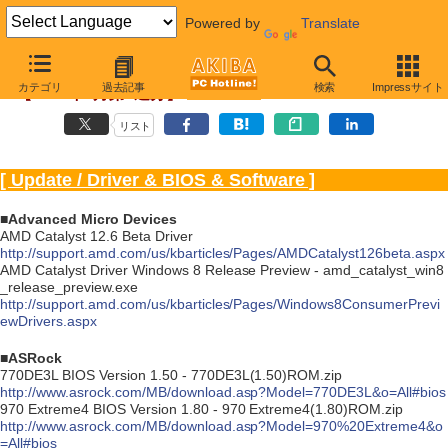
Powered by
Translate
Driver/BIOS更新情報
カテゴリ
過去記事
検索
Impressサイト
【2012年6月第1週分】
リスト
[ Update / Driver & BIOS & Software ]
■Advanced Micro Devices
AMD Catalyst 12.6 Beta Driver
http://support.amd.com/us/kbarticles/Pages/AMDCatalyst126beta.aspx
AMD Catalyst Driver Windows 8 Release Preview - amd_catalyst_win8
_release_preview.exe
http://support.amd.com/us/kbarticles/Pages/Windows8ConsumerPrevi
ewDrivers.aspx
■ASRock
770DE3L BIOS Version 1.50 - 770DE3L(1.50)ROM.zip
http://www.asrock.com/MB/download.asp?Model=770DE3L&o=All#bios
970 Extreme4 BIOS Version 1.80 - 970 Extreme4(1.80)ROM.zip
http://www.asrock.com/MB/download.asp?Model=970%20Extreme4&o
=All#bios