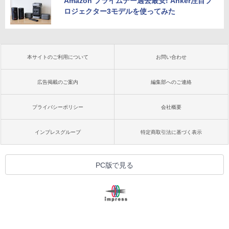
Amazon プライムデー過去最安! Anker注目プ
ロジェクター3モデルを使ってみた
本サイトのご利用について
お問い合わせ
広告掲載のご案内
編集部へのご連絡
プライバシーポリシー
会社概要
インプレスグループ
特定商取引法に基づく表示
PC版で見る