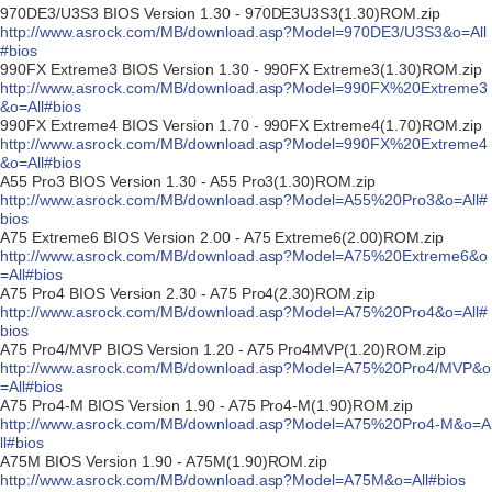
970DE3/U3S3 BIOS Version 1.30 - 970DE3U3S3(1.30)ROM.zip
http://www.asrock.com/MB/download.asp?Model=970DE3/U3S3&o=All
#bios
990FX Extreme3 BIOS Version 1.30 - 990FX Extreme3(1.30)ROM.zip
http://www.asrock.com/MB/download.asp?Model=990FX%20Extreme3
&o=All#bios
990FX Extreme4 BIOS Version 1.70 - 990FX Extreme4(1.70)ROM.zip
http://www.asrock.com/MB/download.asp?Model=990FX%20Extreme4
&o=All#bios
A55 Pro3 BIOS Version 1.30 - A55 Pro3(1.30)ROM.zip
http://www.asrock.com/MB/download.asp?Model=A55%20Pro3&o=All#
bios
A75 Extreme6 BIOS Version 2.00 - A75 Extreme6(2.00)ROM.zip
http://www.asrock.com/MB/download.asp?Model=A75%20Extreme6&o
=All#bios
A75 Pro4 BIOS Version 2.30 - A75 Pro4(2.30)ROM.zip
http://www.asrock.com/MB/download.asp?Model=A75%20Pro4&o=All#
bios
A75 Pro4/MVP BIOS Version 1.20 - A75 Pro4MVP(1.20)ROM.zip
http://www.asrock.com/MB/download.asp?Model=A75%20Pro4/MVP&o
=All#bios
A75 Pro4-M BIOS Version 1.90 - A75 Pro4-M(1.90)ROM.zip
http://www.asrock.com/MB/download.asp?Model=A75%20Pro4-M&o=A
ll#bios
A75M BIOS Version 1.90 - A75M(1.90)ROM.zip
http://www.asrock.com/MB/download.asp?Model=A75M&o=All#bios