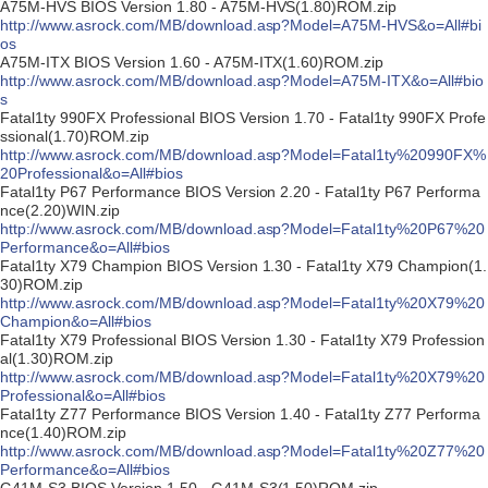
A75M-HVS BIOS Version 1.80 - A75M-HVS(1.80)ROM.zip
http://www.asrock.com/MB/download.asp?Model=A75M-HVS&o=All#bi
os
A75M-ITX BIOS Version 1.60 - A75M-ITX(1.60)ROM.zip
http://www.asrock.com/MB/download.asp?Model=A75M-ITX&o=All#bio
s
Fatal1ty 990FX Professional BIOS Version 1.70 - Fatal1ty 990FX Profe
ssional(1.70)ROM.zip
http://www.asrock.com/MB/download.asp?Model=Fatal1ty%20990FX%
20Professional&o=All#bios
Fatal1ty P67 Performance BIOS Version 2.20 - Fatal1ty P67 Performa
nce(2.20)WIN.zip
http://www.asrock.com/MB/download.asp?Model=Fatal1ty%20P67%20
Performance&o=All#bios
Fatal1ty X79 Champion BIOS Version 1.30 - Fatal1ty X79 Champion(1.
30)ROM.zip
http://www.asrock.com/MB/download.asp?Model=Fatal1ty%20X79%20
Champion&o=All#bios
Fatal1ty X79 Professional BIOS Version 1.30 - Fatal1ty X79 Profession
al(1.30)ROM.zip
http://www.asrock.com/MB/download.asp?Model=Fatal1ty%20X79%20
Professional&o=All#bios
Fatal1ty Z77 Performance BIOS Version 1.40 - Fatal1ty Z77 Performa
nce(1.40)ROM.zip
http://www.asrock.com/MB/download.asp?Model=Fatal1ty%20Z77%20
Performance&o=All#bios