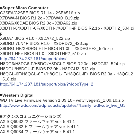
■Super Micro Computer
C2SEA/C2SEE BIOS R1.1a - 2SEA516.zip
X7DWA-N BIOS R1.2c - X7DWA0_B19.zip
X8DA6/X8DAE BIOS R2.0c - X8DA62.zip
X8DTH-6/X8DTH-6F/X8DTH-i/X8DTH-iF BIOS R2.1b - X8DTH2_504.zi
p
X9DA7 BIOS R1.0 - X9DA72_522.zip
X9DRD-7LN4F BIOS R1.0 - X9DRD72_423.zip
X9DRG-HF/X9DRG-HTF BIOS R1.0b - X9DRGHF2_525.zip
X9DRT-HF+ BIOS R1.0 - X9DRTHP2_510.zip
http://64.174.237.181/support/bios/
H8DG6/H8DG6-F/H8DGi/H8DGi-F BIOS R2.0c - H8DG62_524.zip
H8DGU/H8DGU-F BIOS R2.0b - H8DGU2_512.zip
H8QGL-6F/H8QGL-6F+/H8QGL-iF/H8QGL-iF+ BIOS R2.0a - H8QGL2
_518.zip
http://64.174.237.181/support/bios/?MoboType=2
■Western Digital
WD TV Live Firmware Version 1.09.10 - wdtvlivegen3_1.09.10.zip
http://www.wdc.com/wdproducts/updates/?family=wdfwdtv_live_G3
■アクシスコミュニケーションズ
AXIS Q6032 ファームウェア ver. 5.41.1
AXIS Q6032-E ファームウェア ver. 5.41.1
AXIS Q6034 ファームウェア ver. 5.41.1