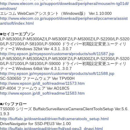
http://www.elecom.co.jp/support/download/peripheral/mouse/m-tg01dl/
windows/
エレコム WebCamアシスタント（Windows版） Ver.1.10.000
http://www.elecom.co.jp/support/download/peripheral/pccamera/assist
ant/soft/index.html
■セイコーエプソン
LP-M5300/LP-M5300AZ/LP-M5300FZ/LP-M5300Z/LP-S2200/LP-S320
0/LP-S7100/LP-S8100/LP-S9000 ドライバー初期設定変更ユーティリ
ティー2 Windows 32bit Ver 4.3.1..3.0.7
http://my.epson.jp/myepson/customers/products/soft/11587.jsp
LP-M5300/LP-M5300AZ/LP-M5300FZ/LP-M5300Z/LP-S2200/LP-S320
0/LP-S7100/LP-S8100/LP-S9000 ドライバー初期設定変更ユーティリ
ティー2 Windows 64bit Ver 4.3.1..3.0.7
http://my.epson.jp/myepson/customers/products/soft/11588.jsp
SC-S30650 ファームウェア Ver TPV00H
http://www.epson.jp/dl_soft/readme/11573.htm
EP-4004 ファームウェア Ver AO18C5
http://www.epson.jp/dl_soft/readme/11583.htm
■バッファロー
TS5000 シリーズ BuffaloSurveillanceCameraClientToolsSetup Ver.5.6.
1.9.3
http://buffalo.jp/download/driver/hd/cameratools_setup.html
DriveNavigator for SSD-PEU3 Ver.1.00
http://buffalo.jp/download/driver/hd/ssd-peu3_dnavi.html