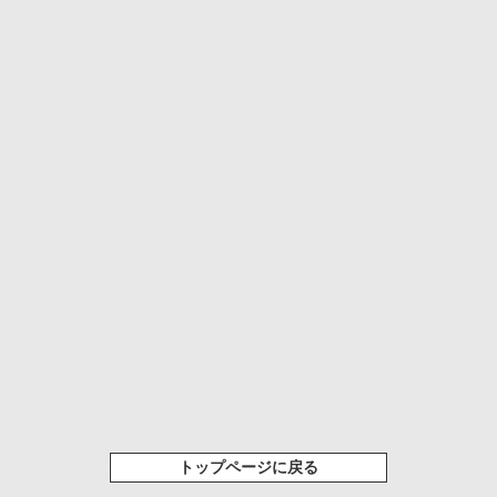
トップページに戻る