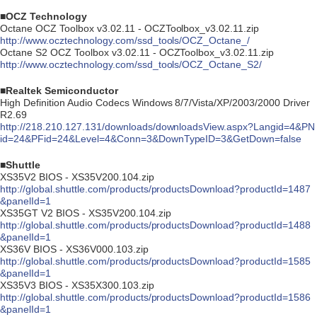
■OCZ Technology
Octane OCZ Toolbox v3.02.11 - OCZToolbox_v3.02.11.zip
http://www.ocztechnology.com/ssd_tools/OCZ_Octane_/
Octane S2 OCZ Toolbox v3.02.11 - OCZToolbox_v3.02.11.zip
http://www.ocztechnology.com/ssd_tools/OCZ_Octane_S2/
■Realtek Semiconductor
High Definition Audio Codecs Windows 8/7/Vista/XP/2003/2000 Driver
R2.69
http://218.210.127.131/downloads/downloadsView.aspx?Langid=4&PN
id=24&PFid=24&Level=4&Conn=3&DownTypeID=3&GetDown=false
■Shuttle
XS35V2 BIOS - XS35V200.104.zip
http://global.shuttle.com/products/productsDownload?productId=1487
&panelId=1
XS35GT V2 BIOS - XS35V200.104.zip
http://global.shuttle.com/products/productsDownload?productId=1488
&panelId=1
XS36V BIOS - XS36V000.103.zip
http://global.shuttle.com/products/productsDownload?productId=1585
&panelId=1
XS35V3 BIOS - XS35X300.103.zip
http://global.shuttle.com/products/productsDownload?productId=1586
&panelId=1