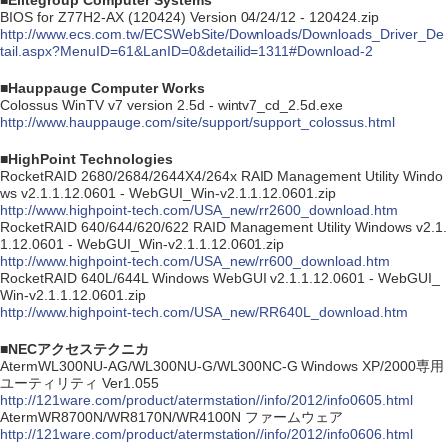
■Elitegroup Computer Systems
BIOS for Z77H2-AX (120424) Version 04/24/12 - 120424.zip
http://www.ecs.com.tw/ECSWebSite/Downloads/Downloads_Driver_De
tail.aspx?MenuID=61&LanID=0&detailid=1311#Download-2
■Hauppauge Computer Works
Colossus WinTV v7 version 2.5d - wintv7_cd_2.5d.exe
http://www.hauppauge.com/site/support/support_colossus.html
■HighPoint Technologies
RocketRAID 2680/2684/2644X4/264x RAID Management Utility Windo
ws v2.1.1.12.0601 - WebGUI_Win-v2.1.1.12.0601.zip
http://www.highpoint-tech.com/USA_new/rr2600_download.htm
RocketRAID 640/644/620/622 RAID Management Utility Windows v2.1.
1.12.0601 - WebGUI_Win-v2.1.1.12.0601.zip
http://www.highpoint-tech.com/USA_new/rr600_download.htm
RocketRAID 640L/644L Windows WebGUI v2.1.1.12.0601 - WebGUI_
Win-v2.1.1.12.0601.zip
http://www.highpoint-tech.com/USA_new/RR640L_download.htm
■NECアクセステクニカ
AtermWL300NU-AG/WL300NU-G/WL300NC-G Windows XP/2000専用
ユーティリティ Ver1.055
http://121ware.com/product/atermstation//info/2012/info0605.html
AtermWR8700N/WR8170N/WR4100N ファームウェア
http://121ware.com/product/atermstation//info/2012/info0606.html