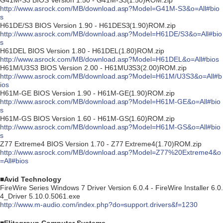
G41M-S3 BIOS Version 1.50 - G41M-S3(1.50)ROM.zip
http://www.asrock.com/MB/download.asp?Model=G41M-S3&o=All#bio
s
H61DE/S3 BIOS Version 1.90 - H61DES3(1.90)ROM.zip
http://www.asrock.com/MB/download.asp?Model=H61DE/S3&o=All#bio
s
H61DEL BIOS Version 1.80 - H61DEL(1.80)ROM.zip
http://www.asrock.com/MB/download.asp?Model=H61DEL&o=All#bios
H61M/U3S3 BIOS Version 2.00 - H61MU3S3(2.00)ROM.zip
http://www.asrock.com/MB/download.asp?Model=H61M/U3S3&o=All#b
ios
H61M-GE BIOS Version 1.90 - H61M-GE(1.90)ROM.zip
http://www.asrock.com/MB/download.asp?Model=H61M-GE&o=All#bio
s
H61M-GS BIOS Version 1.60 - H61M-GS(1.60)ROM.zip
http://www.asrock.com/MB/download.asp?Model=H61M-GS&o=All#bio
s
Z77 Extreme4 BIOS Version 1.70 - Z77 Extreme4(1.70)ROM.zip
http://www.asrock.com/MB/download.asp?Model=Z77%20Extreme4&o
=All#bios
■Avid Technology
FireWire Series Windows 7 Driver Version 6.0.4 - FireWire Installer 6.0.
4_Driver 5.10.0.5061.exe
http://www.m-audio.com/index.php?do=support.drivers&f=1230