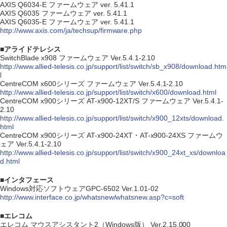
AXIS Q6034-E ファームウェア ver. 5.41.1
AXIS Q6035 ファームウェア ver. 5.41.1
AXIS Q6035-E ファームウェア ver. 5.41.1
http://www.axis.com/ja/techsup/firmware.php
■アライドテレシス
SwitchBlade x908 ファームウェア Ver.5.4.1-2.10
http://www.allied-telesis.co.jp/support/list/switch/sb_x908/download.htm
l
CentreCOM x600シリーズ ファームウェア Ver.5.4.1-2.10
http://www.allied-telesis.co.jp/support/list/switch/x600/download.html
CentreCOM x900シリーズ AT-x900-12XT/S ファームウェア Ver.5.4.1-
2.10
http://www.allied-telesis.co.jp/support/list/switch/x900_12xts/download.
html
CentreCOM x900シリーズ AT-x900-24XT・AT-x900-24XS ファームウ
ェア Ver.5.4.1-2.10
http://www.allied-telesis.co.jp/support/list/switch/x900_24xt_xs/downloa
d.html
■インタフェース
Windows対応ソフトウェアGPC-6502 Ver.1.01-02
http://www.interface.co.jp/whatsnew/whatsnew.asp?c=soft
■エレコム
エレコム マウスアシスタント2（Windows版） Ver.2.15.000