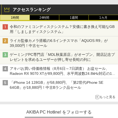
アクセスランキング
1時間
24時間
1週間
1カ月
令和のファミコンディスクシステム？安価に書き換え可能なGB
用「しましまディスクシステム」
ライカ監修カメラ搭載の6.5インチスマホ「AQUOS R9」が
39,000円！中古セール
ゲーミングPC専門店「MDL秋葉原店」がオープン、開店記念プ
レゼントを求めるユーザーが押し寄せ長蛇の列に
アキバお買い得価格情報（8月6日～7日調査） お盆セール、
Radeon RX 9070 XTが89,800円、水平周波数24.8kHz対応の17
型モニターが9,801円、暑さ指数連動セール ほか
「iPhone 14 128GB」が58,880円、「第2世代iPhone SE
64GB」が18,880円！中古Bランク品セール
もっと見る
AKIBA PC Hotline! をフォローする