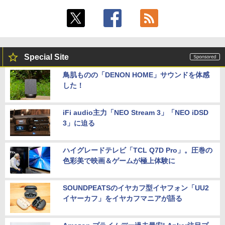
Special Site
鳥肌ものの「DENON HOME」サウンドを体感
した！
iFi audio主力「NEO Stream 3」「NEO iDSD
3」に迫る
ハイグレードテレビ「TCL Q7D Pro」。圧巻の
色彩美で映画＆ゲームが極上体験に
SOUNDPEATSのイヤカフ型イヤフォン「UU2
イヤーカフ」をイヤカフマニアが語る