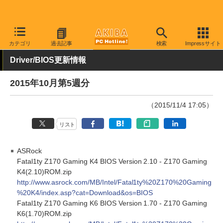
AKIBA PC Hotline!
その他
カテゴリ
過去記事
検索
Impressサイト
Driver/BIOS更新情報
2015年10月第5週分
（2015/11/4 17:05）
リスト
ASRock
Fatal1ty Z170 Gaming K4 BIOS Version 2.10 - Z170 Gaming
K4(2.10)ROM.zip
http://www.asrock.com/MB/Intel/Fatal1ty%20Z170%20Gaming
%20K4/index.asp?cat=Download&os=BIOS
Fatal1ty Z170 Gaming K6 BIOS Version 1.70 - Z170 Gaming
K6(1.70)ROM.zip