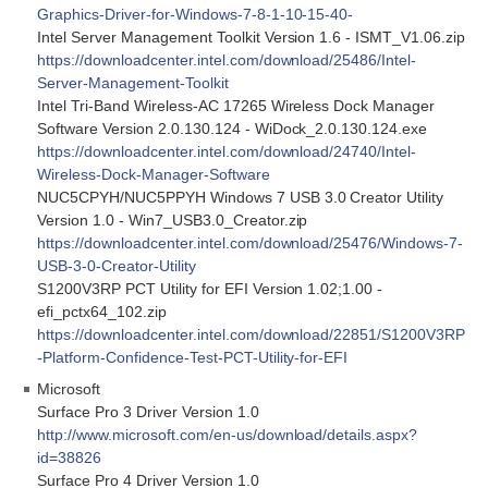
Graphics-Driver-for-Windows-7-8-1-10-15-40-
Intel Server Management Toolkit Version 1.6 - ISMT_V1.06.zip
https://downloadcenter.intel.com/download/25486/Intel-
Server-Management-Toolkit
Intel Tri-Band Wireless-AC 17265 Wireless Dock Manager
Software Version 2.0.130.124 - WiDock_2.0.130.124.exe
https://downloadcenter.intel.com/download/24740/Intel-
Wireless-Dock-Manager-Software
NUC5CPYH/NUC5PPYH Windows 7 USB 3.0 Creator Utility
Version 1.0 - Win7_USB3.0_Creator.zip
https://downloadcenter.intel.com/download/25476/Windows-7-
USB-3-0-Creator-Utility
S1200V3RP PCT Utility for EFI Version 1.02;1.00 -
efi_pctx64_102.zip
https://downloadcenter.intel.com/download/22851/S1200V3RP
-Platform-Confidence-Test-PCT-Utility-for-EFI
Microsoft
Surface Pro 3 Driver Version 1.0
http://www.microsoft.com/en-us/download/details.aspx?
id=38826
Surface Pro 4 Driver Version 1.0