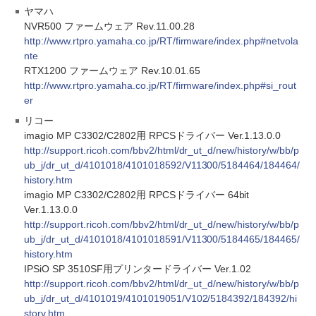
ヤマハ
NVR500 ファームウェア Rev.11.00.28
http://www.rtpro.yamaha.co.jp/RT/firmware/index.php#netvola
nte
RTX1200 ファームウェア Rev.10.01.65
http://www.rtpro.yamaha.co.jp/RT/firmware/index.php#si_rout
er
リコー
imagio MP C3302/C2802用 RPCSドライバー Ver.1.13.0.0
http://support.ricoh.com/bbv2/html/dr_ut_d/new/history/w/bb/p
ub_j/dr_ut_d/4101018/4101018592/V11300/5184464/184464/
history.htm
imagio MP C3302/C2802用 RPCSドライバー 64bit
Ver.1.13.0.0
http://support.ricoh.com/bbv2/html/dr_ut_d/new/history/w/bb/p
ub_j/dr_ut_d/4101018/4101018591/V11300/5184465/184465/
history.htm
IPSiO SP 3510SF用プリンタードライバー Ver.1.02
http://support.ricoh.com/bbv2/html/dr_ut_d/new/history/w/bb/p
ub_j/dr_ut_d/4101019/4101019051/V102/5184392/184392/hi
story.htm