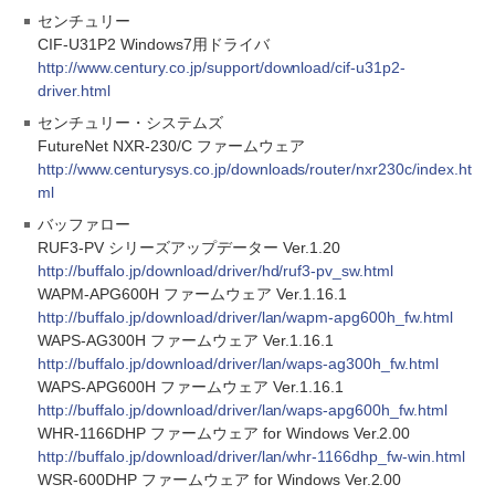
センチュリー
CIF-U31P2 Windows7用ドライバ
http://www.century.co.jp/support/download/cif-u31p2-
driver.html
センチュリー・システムズ
FutureNet NXR-230/C ファームウェア
http://www.centurysys.co.jp/downloads/router/nxr230c/index.ht
ml
バッファロー
RUF3-PV シリーズアップデーター Ver.1.20
http://buffalo.jp/download/driver/hd/ruf3-pv_sw.html
WAPM-APG600H ファームウェア Ver.1.16.1
http://buffalo.jp/download/driver/lan/wapm-apg600h_fw.html
WAPS-AG300H ファームウェア Ver.1.16.1
http://buffalo.jp/download/driver/lan/waps-ag300h_fw.html
WAPS-APG600H ファームウェア Ver.1.16.1
http://buffalo.jp/download/driver/lan/waps-apg600h_fw.html
WHR-1166DHP ファームウェア for Windows Ver.2.00
http://buffalo.jp/download/driver/lan/whr-1166dhp_fw-win.html
WSR-600DHP ファームウェア for Windows Ver.2.00