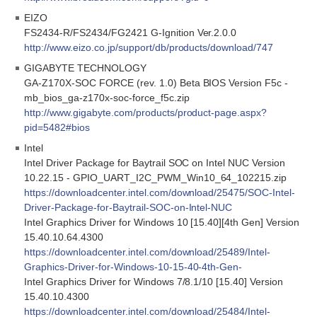
EIZO
FS2434-R/FS2434/FG2421 G-Ignition Ver.2.0.0
http://www.eizo.co.jp/support/db/products/download/747
GIGABYTE TECHNOLOGY
GA-Z170X-SOC FORCE (rev. 1.0) Beta BIOS Version F5c -
mb_bios_ga-z170x-soc-force_f5c.zip
http://www.gigabyte.com/products/product-page.aspx?
pid=5482#bios
Intel
Intel Driver Package for Baytrail SOC on Intel NUC Version
10.22.15 - GPIO_UART_I2C_PWM_Win10_64_102215.zip
https://downloadcenter.intel.com/download/25475/SOC-Intel-
Driver-Package-for-Baytrail-SOC-on-Intel-NUC
Intel Graphics Driver for Windows 10 [15.40][4th Gen] Version
15.40.10.64.4300
https://downloadcenter.intel.com/download/25489/Intel-
Graphics-Driver-for-Windows-10-15-40-4th-Gen-
Intel Graphics Driver for Windows 7/8.1/10 [15.40] Version
15.40.10.4300
https://downloadcenter.intel.com/download/25484/Intel-