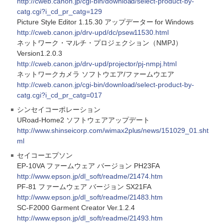
http://cweb.canon.jp/cgi-bin/download/select-product-by-
catg.cgi?i_cd_pr_catg=129
Picture Style Editor 1.15.30 アップデーター for Windows
http://cweb.canon.jp/drv-upd/dc/psew11530.html
ネットワーク・マルチ・プロジェクション（NMPJ）
Version1.2.0.3
http://cweb.canon.jp/drv-upd/projector/pj-nmpj.html
ネットワークカメラ ソフトウエア/ファームウエア
http://cweb.canon.jp/cgi-bin/download/select-product-by-
catg.cgi?i_cd_pr_catg=017
シンセイコーポレーション
URoad-Home2 ソフトウェアアップデート
http://www.shinseicorp.com/wimax2plus/news/151029_01.sht
ml
セイコーエプソン
EP-10VA ファームウェア バージョン PH23FA
http://www.epson.jp/dl_soft/readme/21474.htm
PF-81 ファームウェア バージョン SX21FA
http://www.epson.jp/dl_soft/readme/21483.htm
SC-F2000 Garment Creator Ver.1.2.4
http://www.epson.jp/dl_soft/readme/21493.htm