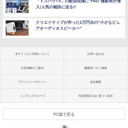
「ドスパラTV」の配信現場に“PAD”撮影班が潜
入!人気の秘訣に迫る!!
クリエイティブが作った2万円台の“小さなピュ
アオーディオスピーカー”
本サイトのご利用について
お問い合わせ
広告掲載のご案内
編集部へのご連絡
プライバシーポリシー
会社概要
インプレスグループ
特定商取引法に基づく表示
PC版で見る