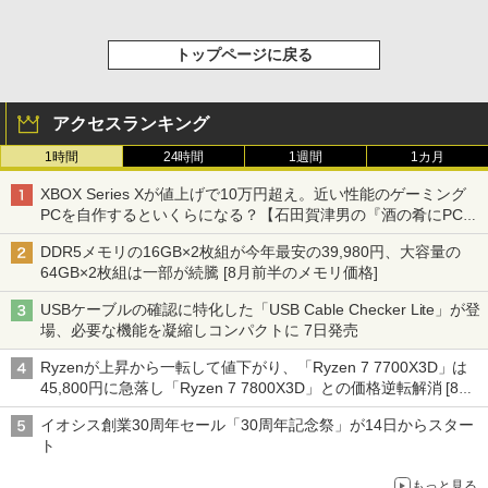
トップページに戻る
アクセスランキング
1時間
24時間
1週間
1カ月
XBOX Series Xが値上げで10万円超え。近い性能のゲーミング
PCを自作するといくらになる？【石田賀津男の『酒の肴にPCゲ
ーム』】
DDR5メモリの16GB×2枚組が今年最安の39,980円、大容量の
64GB×2枚組は一部が続騰 [8月前半のメモリ価格]
USBケーブルの確認に特化した「USB Cable Checker Lite」が登
場、必要な機能を凝縮しコンパクトに 7日発売
Ryzenが上昇から一転して値下がり、「Ryzen 7 7700X3D」は
45,800円に急落し「Ryzen 7 7800X3D」との価格逆転解消 [8月
前半のCPU価格]
イオシス創業30周年セール「30周年記念祭」が14日からスター
ト
もっと見る