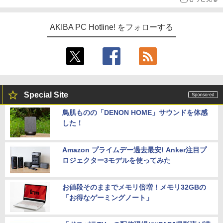
AKIBA PC Hotline! をフォローする
Special Site
鳥肌ものの「DENON HOME」サウンドを体感
した！
Amazon プライムデー過去最安! Anker注目プ
ロジェクター3モデルを使ってみた
お値段そのままでメモリ倍増！メモリ32GBの
「お得なゲーミングノート」