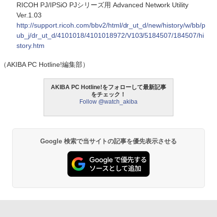
RICOH PJ/IPSiO PJシリーズ用 Advanced Network Utility
Ver.1.03
http://support.ricoh.com/bbv2/html/dr_ut_d/new/history/w/bb/p
ub_j/dr_ut_d/4101018/4101018972/V103/5184507/184507/hi
story.htm
（AKIBA PC Hotline!編集部）
AKIBA PC Hotline!をフォローして最新記事
をチェック！
Follow @watch_akiba
Google 検索で当サイトの記事を優先表示させる