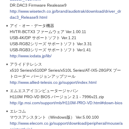
DR.DAC3 Firmware Realease9
http://www.wisetech.co.jp/brand/audiotrak/download/driver_dr
dac3_Release9.html
アイ・オー・データ機器
HVTR-BCTX3 ファームウェア Ver.1.00.11
USB-4K/DP サポートソフト Ver.1.21
USB-RGB2シリーズ サポートソフト Ver.3.31
USB-RGB3シリーズ サポートソフト Ver1.41
http://www.iodata.jp/lib/
アライドテレシス
x510 Series/x510DP Series/x510L Series/AT-IX5-28GPX ブー
トローダー バージョンアップツール
http://www.allied-telesis.co.jp/support/index.html
エムエスアイコンピュータージャパン
H110M PRO-VD BIOS バージョン 2.1 - 7996v21.zip
http://jp.msi.com/support/mb/H110M-PRO-VD.html#down-bios
エレコム
マウスアシスタント（Windows版） Ver.5.00.100
http://www.elecom.co.jp/support/download/peripheral/mouse/a