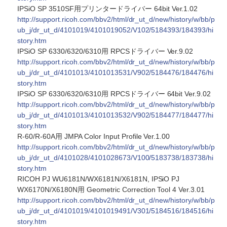
IPSiO SP 3510SF用プリンタードライバー 64bit Ver.1.02
http://support.ricoh.com/bbv2/html/dr_ut_d/new/history/w/bb/p
ub_j/dr_ut_d/4101019/4101019052/V102/5184393/184393/hi
story.htm
IPSiO SP 6330/6320/6310用 RPCSドライバー Ver.9.02
http://support.ricoh.com/bbv2/html/dr_ut_d/new/history/w/bb/p
ub_j/dr_ut_d/4101013/4101013531/V902/5184476/184476/hi
story.htm
IPSiO SP 6330/6320/6310用 RPCSドライバー 64bit Ver.9.02
http://support.ricoh.com/bbv2/html/dr_ut_d/new/history/w/bb/p
ub_j/dr_ut_d/4101013/4101013532/V902/5184477/184477/hi
story.htm
R-60/R-60A用 JMPA Color Input Profile Ver.1.00
http://support.ricoh.com/bbv2/html/dr_ut_d/new/history/w/bb/p
ub_j/dr_ut_d/4101028/4101028673/V100/5183738/183738/hi
story.htm
RICOH PJ WU6181N/WX6181N/X6181N, IPSiO PJ
WX6170N/X6180N用 Geometric Correction Tool 4 Ver.3.01
http://support.ricoh.com/bbv2/html/dr_ut_d/new/history/w/bb/p
ub_j/dr_ut_d/4101019/4101019491/V301/5184516/184516/hi
story.htm