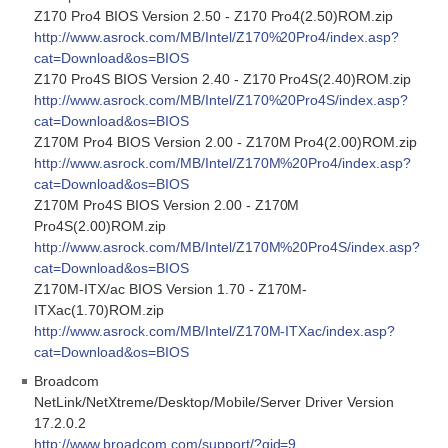
Z170 Pro4 BIOS Version 2.50 - Z170 Pro4(2.50)ROM.zip
http://www.asrock.com/MB/Intel/Z170%20Pro4/index.asp?
cat=Download&os=BIOS
Z170 Pro4S BIOS Version 2.40 - Z170 Pro4S(2.40)ROM.zip
http://www.asrock.com/MB/Intel/Z170%20Pro4S/index.asp?
cat=Download&os=BIOS
Z170M Pro4 BIOS Version 2.00 - Z170M Pro4(2.00)ROM.zip
http://www.asrock.com/MB/Intel/Z170M%20Pro4/index.asp?
cat=Download&os=BIOS
Z170M Pro4S BIOS Version 2.00 - Z170M
Pro4S(2.00)ROM.zip
http://www.asrock.com/MB/Intel/Z170M%20Pro4S/index.asp?
cat=Download&os=BIOS
Z170M-ITX/ac BIOS Version 1.70 - Z170M-
ITXac(1.70)ROM.zip
http://www.asrock.com/MB/Intel/Z170M-ITXac/index.asp?
cat=Download&os=BIOS
Broadcom
NetLink/NetXtreme/Desktop/Mobile/Server Driver Version
17.2.0.2
http://www.broadcom.com/support/?gid=9