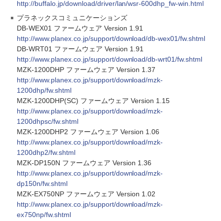
http://buffalo.jp/download/driver/lan/wsr-600dhp_fw-win.html
プラネックスコミュニケーションズ
DB-WEX01 ファームウェア Version 1.91
http://www.planex.co.jp/support/download/db-wex01/fw.shtml
DB-WRT01 ファームウェア Version 1.91
http://www.planex.co.jp/support/download/db-wrt01/fw.shtml
MZK-1200DHP ファームウェア Version 1.37
http://www.planex.co.jp/support/download/mzk-
1200dhp/fw.shtml
MZK-1200DHP(SC) ファームウェア Version 1.15
http://www.planex.co.jp/support/download/mzk-
1200dhpsc/fw.shtml
MZK-1200DHP2 ファームウェア Version 1.06
http://www.planex.co.jp/support/download/mzk-
1200dhp2/fw.shtml
MZK-DP150N ファームウェア Version 1.36
http://www.planex.co.jp/support/download/mzk-
dp150n/fw.shtml
MZK-EX750NP ファームウェア Version 1.02
http://www.planex.co.jp/support/download/mzk-
ex750np/fw.shtml