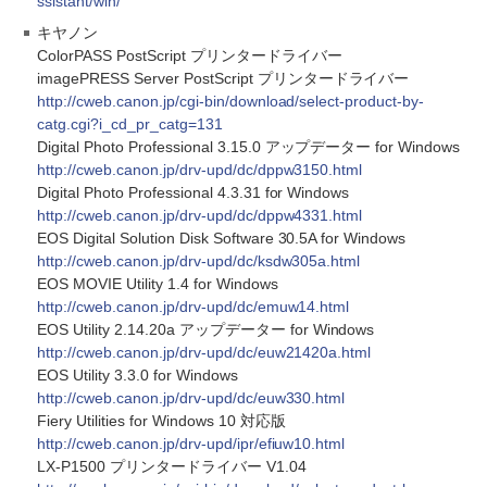
ssistant/win/
キヤノン
ColorPASS PostScript プリンタードライバー
imagePRESS Server PostScript プリンタードライバー
http://cweb.canon.jp/cgi-bin/download/select-product-by-
catg.cgi?i_cd_pr_catg=131
Digital Photo Professional 3.15.0 アップデーター for Windows
http://cweb.canon.jp/drv-upd/dc/dppw3150.html
Digital Photo Professional 4.3.31 for Windows
http://cweb.canon.jp/drv-upd/dc/dppw4331.html
EOS Digital Solution Disk Software 30.5A for Windows
http://cweb.canon.jp/drv-upd/dc/ksdw305a.html
EOS MOVIE Utility 1.4 for Windows
http://cweb.canon.jp/drv-upd/dc/emuw14.html
EOS Utility 2.14.20a アップデーター for Windows
http://cweb.canon.jp/drv-upd/dc/euw21420a.html
EOS Utility 3.3.0 for Windows
http://cweb.canon.jp/drv-upd/dc/euw330.html
Fiery Utilities for Windows 10 対応版
http://cweb.canon.jp/drv-upd/ipr/efiuw10.html
LX-P1500 プリンタードライバー V1.04