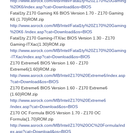
http://www.asrock.com/MB/Intel/Fatal1ty%20Z170%20Gaming
%20K6/index.asp?cat=Download&os=BIOS
Fatal1ty Z170 Gaming K6 BIOS Version 1.70 - Z170 Gaming
K6 (1.70)ROM.zip
http://www.asrock.com/MB/Intel/Fatal1ty%20Z170%20Gaming
%20K6 /index.asp?cat=Download&os=BIOS
Fatal1ty Z170 Gaming-ITX/ac BIOS Version 1.30 - Z170
Gaming-ITXac(1.30)ROM.zip
http://www.asrock.com/MB/Intel/Fatal1ty%20Z170%20Gaming
-ITXac/index.asp?cat=Download&os=BIOS
Z170 Extreme6 BIOS Version 1.60 - Z170
Extreme6(1.60)ROM.zip
http://www.asrock.com/MB/Intel/Z170%20Extreme6/index.asp
?cat=Download&os=BIOS
Z170 Extreme6 BIOS Version 1.60 - Z170 Extreme6
(1.60)ROM.zip
http://www.asrock.com/MB/Intel/Z170%20Extreme6
/index.asp?cat=Download&os=BIOS
Z170 OC Formula BIOS Version 1.70 - Z170 OC
Formula(1.70)ROM.zip
http://www.asrock.com/MB/Intel/Z170%20OC%20Formula/ind
ex.asp?cat=Download&os=BIOS