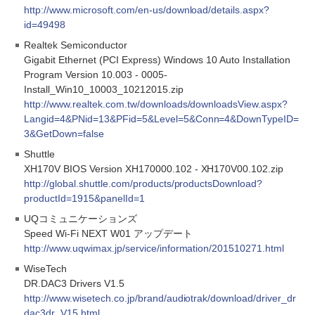
http://www.microsoft.com/en-us/download/details.aspx?
id=49498
Realtek Semiconductor
Gigabit Ethernet (PCI Express) Windows 10 Auto Installation
Program Version 10.003 - 0005-
Install_Win10_10003_10212015.zip
http://www.realtek.com.tw/downloads/downloadsView.aspx?
Langid=4&PNid=13&PFid=5&Level=5&Conn=4&DownTypeID=
3&GetDown=false
Shuttle
XH170V BIOS Version XH170000.102 - XH170V00.102.zip
http://global.shuttle.com/products/productsDownload?
productId=1915&panelId=1
UQコミュニケーションズ
Speed Wi-Fi NEXT W01 アップデート
http://www.uqwimax.jp/service/information/201510271.html
WiseTech
DR.DAC3 Drivers V1.5
http://www.wisetech.co.jp/brand/audiotrak/download/driver_dr
dac3dr_V15.html