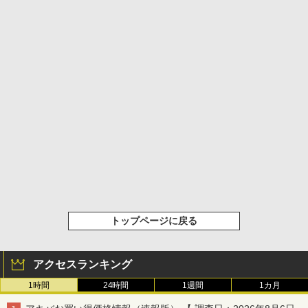
トップページに戻る
アクセスランキング
1時間
24時間
1週間
1カ月