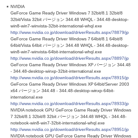
NVIDIA
GeForce Game Ready Driver Windows 7 32bit/8.1 32bit/8
32bit/Vista 32bit バージョン 344.48 WHQL - 344.48-desktop-
win8-win7-winvista-32bit-international-whql.exe
http://www.nvidia.co.jp/download/driverResults.aspx/78879/jp
GeForce Game Ready Driver Windows 7 64bit/8.1 64bit/8
64bit/Vista 64bit バージョン 344.48 WHQL - 344.48-desktop-
win8-win7-winvista-64bit-international-whql.exe
http://www.nvidia.co.jp/download/driverResults.aspx/78897/jp
GeForce Game Ready Driver Windows XP バージョン 344.48
- 344.48-desktop-winxp-32bit-international.exe
http://www.nvidia.co.jp/download/driverResults.aspx/78915/jp
GeForce Game Ready Driver Windows XP 64bit/Server 2003
x64 バージョン 344.48 - 344.48-desktop-winxp-64bit-
international.exe
http://www.nvidia.co.jp/download/driverResults.aspx/78933/jp
NVIDIA notebook GPU GeForce Game Ready Driver Windows
7 32bit/8.1 32bit/8 32bit バージョン 344.48 WHQL - 344.48-
notebook-win8-win7-32bit-international-whql.exe
http://www.nvidia.co.jp/download/driverResults.aspx/78951/jp
NVIDIA notebook GPU GeForce Game Ready Driver Windows