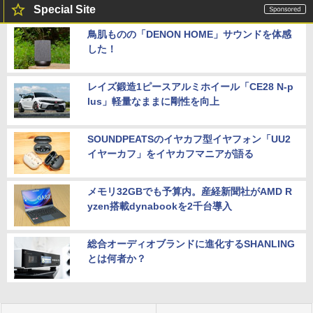
Special Site
鳥肌ものの「DENON HOME」サウンドを体感
した！
レイズ鍛造1ピースアルミホイール「CE28 N-p
lus」軽量なままに剛性を向上
SOUNDPEATSのイヤカフ型イヤフォン「UU2
イヤーカフ」をイヤカフマニアが語る
メモリ32GBでも予算内。産経新聞社がAMD R
yzen搭載dynabookを2千台導入
総合オーディオブランドに進化するSHANLING
とは何者か？