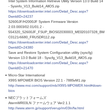
Intel System Information Retrieve Utility Version 13.0 Build 14
- Sysinfo_V13_Build14_AllOS.zip
https://downloadcenter.intel.com/Detail_Desc.aspx?
DwnldID=24237
S2600JF/H2000JF System Firmware Version
2.03.0003/02.01/01.2 -
554320_S2600JF_FSUP_BIOS02030003_ME020107328_BM
C0121r6680_FRUSDR112.zip
https://downloadcenter.intel.com/Detail_Desc.aspx?
DwnldID=24380
Save and Restore System Configuration utility (syscfg)
Version 13.0 Build 18 - Syscfg_V13_Build18_AllOS.zip
https://downloadcenter.intel.com/Detail_Desc.aspx?
DwnldID=21470
Micro-Star International
X99S MPOWER BIOS Version 22.1 - 7885vM1.zip
http://www.msi.com/support/mb/X99S-MPOWER.html#down-
bios
NECプラットフォームズ
AtermMR03LN ファームウェア Ver2.1.1
http://www.aterm.jp/support/verup/mr03ln/fw.html