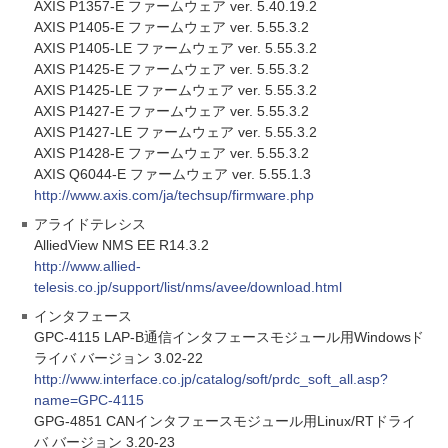
AXIS P1357-E ファームウェア ver. 5.40.19.2
AXIS P1405-E ファームウェア ver. 5.55.3.2
AXIS P1405-LE ファームウェア ver. 5.55.3.2
AXIS P1425-E ファームウェア ver. 5.55.3.2
AXIS P1425-LE ファームウェア ver. 5.55.3.2
AXIS P1427-E ファームウェア ver. 5.55.3.2
AXIS P1427-LE ファームウェア ver. 5.55.3.2
AXIS P1428-E ファームウェア ver. 5.55.3.2
AXIS Q6044-E ファームウェア ver. 5.55.1.3
http://www.axis.com/ja/techsup/firmware.php
アライドテレシス
AlliedView NMS EE R14.3.2
http://www.allied-
telesis.co.jp/support/list/nms/avee/download.html
インタフェース
GPC-4115 LAP-B通信インタフェースモジュール用Windowsド
ライバ バージョン 3.02-22
http://www.interface.co.jp/catalog/soft/prdc_soft_all.asp?
name=GPC-4115
GPG-4851 CANインタフェースモジュール用Linux/RTドライ
バ バージョン 3.20-23