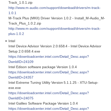
Track_1.0.1.zip
http://www.m-audio.com/support/download/drivers/m-track-
1.0.1
M-Track Plus (MKII) Driver Version 1.0.2 - Install_M-Audio_M-
Track_Plus_1.0.2.zip
http://www.m-audio.com/support/download/drivers/m-track-
plus-1.0.2
Intel
Intel Device Advisor Version 2.0.658.4 - Intel Device Advisor
Setup 2.0.658.4.exe
https://downloadcenter.intel.com/Detail_Desc.aspx?
DwnldID=24109
Intel Edison software package Version 1.0.4
https://downloadcenter.intel.com/Detail_Desc.aspx?
DwnldID=24357
Intel Extreme Tuning Utility Version 5.1.1.25 - XTU-Setup-
exe.exe
https://downloadcenter.intel.com/Detail_Desc.aspx?
DwnldID=24075
Intel Galileo Software Package Version 1.0.4
https://downloadcenter.intel.com/Detail_Desc.aspx?