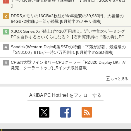
アキバお買い得価格情報（速報版） 【 調査日：2026年8月6日
】
DDR5メモリの16GB×2枚組が今年最安の39,980円、大容量の
64GB×2枚組は一部が続騰 [8月前半のメモリ価格]
XBOX Series Xが値上げで10万円超え。近い性能のゲーミング
PCを自作するといくらになる？【石田賀津男の『酒の肴にPCゲ
ーム』】
Sandisk(Western Digital)製SSDの特価・下落が顕著、最速級の
「SN8100」8TBが一時17万円割れ [8月前半のSSD価格]
CPSの大型ツインタワーCPUクーラー「RZ820 Display BK」が
発売、クーラートップに5インチ液晶搭載
もっと見る
AKIBA PC Hotline! をフォローする