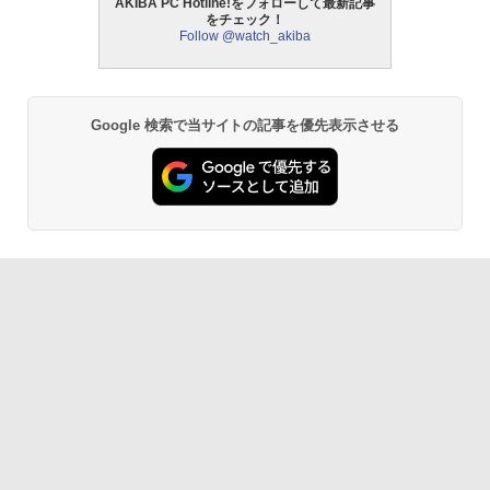
AKIBA PC Hotline!をフォローして最新記事
をチェック！
Follow @watch_akiba
Google 検索で当サイトの記事を優先表示させる