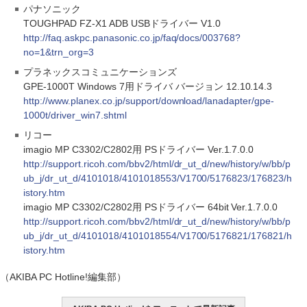
パナソニック
TOUGHPAD FZ-X1 ADB USBドライバー V1.0
http://faq.askpc.panasonic.co.jp/faq/docs/003768?
no=1&trn_org=3
プラネックスコミュニケーションズ
GPE-1000T Windows 7用ドライバ バージョン 12.10.14.3
http://www.planex.co.jp/support/download/lanadapter/gpe-
1000t/driver_win7.shtml
リコー
imagio MP C3302/C2802用 PSドライバー Ver.1.7.0.0
http://support.ricoh.com/bbv2/html/dr_ut_d/new/history/w/bb/p
ub_j/dr_ut_d/4101018/4101018553/V1700/5176823/176823/h
istory.htm
imagio MP C3302/C2802用 PSドライバー 64bit Ver.1.7.0.0
http://support.ricoh.com/bbv2/html/dr_ut_d/new/history/w/bb/p
ub_j/dr_ut_d/4101018/4101018554/V1700/5176821/176821/h
istory.htm
（AKIBA PC Hotline!編集部）