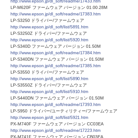
http://www.epson.jp/dl_soft/readme/17433.htm
LP-M620F ファームウェア バージョン 01.00.28M
http://www.epson.jp/dl_soft/readme/17383.htm
LP-S3250 ドライバー/ファームウェア
http://www.epson.jp/dl_soft/list/5891.htm
LP-S3250Z ドライバー/ファームウェア
http://www.epson.jp/dl_soft/list/5920.htm
LP-S340D ファームウェア バージョン 01.50M
http://www.epson.jp/dl_soft/readme/17384.htm
LP-S340DN ファームウェア バージョン 01.50M
http://www.epson.jp/dl_soft/readme/17385.htm
LP-S3550 ドライバー/ファームウェア
http://www.epson.jp/dl_soft/list/5890.htm
LP-S3550Z ドライバー/ファームウェア
http://www.epson.jp/dl_soft/list/5910.htm
LP-S440DN ファームウェア バージョン 01.50M
http://www.epson.jp/dl_soft/readme/17393.htm
LP-S950 ドライバー/ユーティリティー/ファームウェア
http://www.epson.jp/dl_soft/list/5921.htm
PX-M740F ファームウェア バージョン CC03EA
http://www.epson.jp/dl_soft/readme/17223.htm
PX-M741F ファームウェア バージョン CB03EA