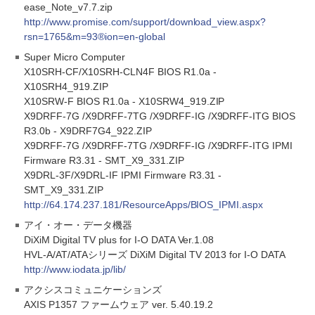
ease_Note_v7.7.zip
http://www.promise.com/support/download_view.aspx?
rsn=1765&m=93®ion=en-global
Super Micro Computer
X10SRH-CF/X10SRH-CLN4F BIOS R1.0a -
X10SRH4_919.ZIP
X10SRW-F BIOS R1.0a - X10SRW4_919.ZIP
X9DRFF-7G /X9DRFF-7TG /X9DRFF-IG /X9DRFF-ITG BIOS
R3.0b - X9DRF7G4_922.ZIP
X9DRFF-7G /X9DRFF-7TG /X9DRFF-IG /X9DRFF-ITG IPMI
Firmware R3.31 - SMT_X9_331.ZIP
X9DRL-3F/X9DRL-IF IPMI Firmware R3.31 -
SMT_X9_331.ZIP
http://64.174.237.181/ResourceApps/BIOS_IPMI.aspx
アイ・オー・データ機器
DiXiM Digital TV plus for I-O DATA Ver.1.08
HVL-A/AT/ATAシリーズ DiXiM Digital TV 2013 for I-O DATA
http://www.iodata.jp/lib/
アクシスコミュニケーションズ
AXIS P1357 ファームウェア ver. 5.40.19.2