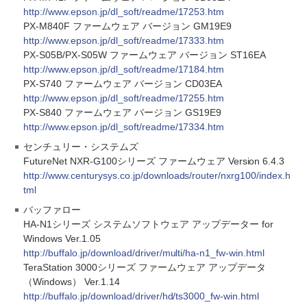
http://www.epson.jp/dl_soft/readme/17253.htm
PX-M840F ファームウェア バージョン GM19E9
http://www.epson.jp/dl_soft/readme/17333.htm
PX-S05B/PX-S05W ファームウェア バージョン ST16EA
http://www.epson.jp/dl_soft/readme/17184.htm
PX-S740 ファームウェア バージョン CD03EA
http://www.epson.jp/dl_soft/readme/17255.htm
PX-S840 ファームウェア バージョン GS19E9
http://www.epson.jp/dl_soft/readme/17334.htm
センチュリー・システムズ
FutureNet NXR-G100シリーズ ファームウェア Version 6.4.3
http://www.centurysys.co.jp/downloads/router/nxrg100/index.h
tml
バッファロー
HA-N1シリーズ システムソフトウェア アップデーター for
Windows Ver.1.05
http://buffalo.jp/download/driver/multi/ha-n1_fw-win.html
TeraStation 3000シリーズ ファームウェア アップデータ
（Windows） Ver.1.14
http://buffalo.jp/download/driver/hd/ts3000_fw-win.html