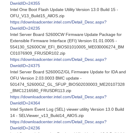
DwnldID=24355
Intel One Boot Flash Update Utility Version 13.0 Build 15 -
OFU_V13_Build15_AllOS.zip
https://downloadcenter.intel.com/Detail_Desc.aspx?
DwnldID=24235
Intel Server Board S2600CW Firmware Update Package for
Extensible Firmware Interface (EFI) Version 01.01.0005 -
554130_S2600CW_EFI_BIOS01010005_ME030006274_BM
C01076909_FRUSDR102.zip
https://downloadcenter.intel.com/Detail_Desc.aspx?
DwnldID=24375
Intel Server Board S2600GZ/GL Firmware Update for IDA and
OFU Version 2.03.0003 BMC update -
501474_S2600GZ_GL_SFUP_BIOS02030003_ME20107328
_BMC1216580_FRUSDR113.zip
https://downloadcenter.intel.com/Detail_Desc.aspx?
DwnldID=24364
Intel System Event Log (SEL) viewer utility Version 13.0 Build
14 - SELViewer_v13_Build14_AllOS.zip
https://downloadcenter.intel.com/Detail_Desc.aspx?
DwnldID=24236