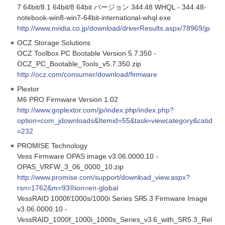
7 64bit/8.1 64bit/8 64bit バージョン 344.48 WHQL - 344.48-
notebook-win8-win7-64bit-international-whql.exe
http://www.nvidia.co.jp/download/driverResults.aspx/78969/jp
OCZ Storage Solutions
OCZ Toolbox PC Bootable Version 5.7.350 -
OCZ_PC_Bootable_Tools_v5.7.350.zip
http://ocz.com/consumer/download/firmware
Plextor
M6 PRO Firmware Version 1.02
http://www.goplextor.com/jp/index.php/index.php?
option=com_jdownloads&Itemid=55&task=viewcategory&catid
=232
PROMISE Technology
Vess Firmware OPAS image v3.06.0000.10 -
OPAS_VRFW_3_06_0000_10.zip
http://www.promise.com/support/download_view.aspx?
rsn=1762&m=93®ion=en-global
VessRAID 1000f/1000s/1000i Series SR5.3 Firmware Image
v3.06.0000.10 -
VessRAID_1000f_1000i_1000s_Series_v3.6_with_SR5.3_Rel