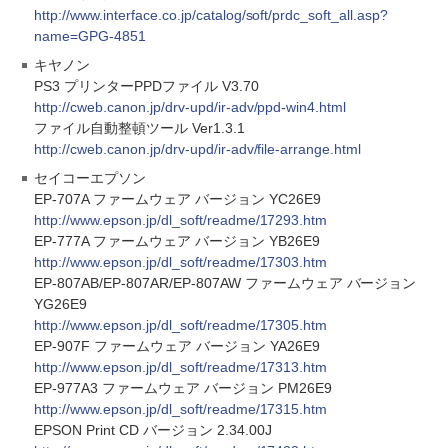
http://www.interface.co.jp/catalog/soft/prdc_soft_all.asp?
name=GPG-4851
キヤノン
PS3 プリンターPPDファイル V3.70
http://cweb.canon.jp/drv-upd/ir-adv/ppd-win4.html
ファイル自動整頓ツール Ver1.3.1
http://cweb.canon.jp/drv-upd/ir-adv/file-arrange.html
セイコーエプソン
EP-707A ファームウェア バージョン YC26E9
http://www.epson.jp/dl_soft/readme/17293.htm
EP-777A ファームウェア バージョン YB26E9
http://www.epson.jp/dl_soft/readme/17303.htm
EP-807AB/EP-807AR/EP-807AW ファームウェア バージョン
YG26E9
http://www.epson.jp/dl_soft/readme/17305.htm
EP-907F ファームウェア バージョン YA26E9
http://www.epson.jp/dl_soft/readme/17313.htm
EP-977A3 ファームウェア バージョン PM26E9
http://www.epson.jp/dl_soft/readme/17315.htm
EPSON Print CD バージョン 2.34.00J