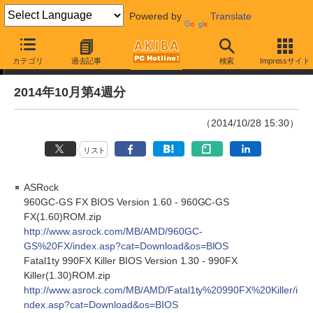
Powered by
Translate
Driver/BIOS更新情報
カテゴリ
過去記事
検索
Impressサイト
2014年10月第4週分
（2014/10/28 15:30）
リスト
ASRock
960GC-GS FX BIOS Version 1.60 - 960GC-GS
FX(1.60)ROM.zip
http://www.asrock.com/MB/AMD/960GC-
GS%20FX/index.asp?cat=Download&os=BIOS
Fatal1ty 990FX Killer BIOS Version 1.30 - 990FX
Killer(1.30)ROM.zip
http://www.asrock.com/MB/AMD/Fatal1ty%20990FX%20Killer/i
ndex.asp?cat=Download&os=BIOS