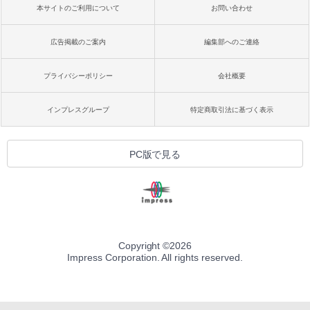
本サイトのご利用について
お問い合わせ
広告掲載のご案内
編集部へのご連絡
プライバシーポリシー
会社概要
インプレスグループ
特定商取引法に基づく表示
PC版で見る
Copyright ©
2026
Impress Corporation. All rights reserved.