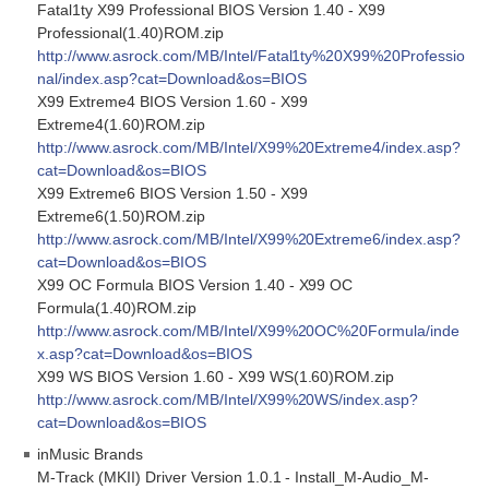
Fatal1ty X99 Professional BIOS Version 1.40 - X99
Professional(1.40)ROM.zip
http://www.asrock.com/MB/Intel/Fatal1ty%20X99%20Professio
nal/index.asp?cat=Download&os=BIOS
X99 Extreme4 BIOS Version 1.60 - X99
Extreme4(1.60)ROM.zip
http://www.asrock.com/MB/Intel/X99%20Extreme4/index.asp?
cat=Download&os=BIOS
X99 Extreme6 BIOS Version 1.50 - X99
Extreme6(1.50)ROM.zip
http://www.asrock.com/MB/Intel/X99%20Extreme6/index.asp?
cat=Download&os=BIOS
X99 OC Formula BIOS Version 1.40 - X99 OC
Formula(1.40)ROM.zip
http://www.asrock.com/MB/Intel/X99%20OC%20Formula/inde
x.asp?cat=Download&os=BIOS
X99 WS BIOS Version 1.60 - X99 WS(1.60)ROM.zip
http://www.asrock.com/MB/Intel/X99%20WS/index.asp?
cat=Download&os=BIOS
inMusic Brands
M-Track (MKII) Driver Version 1.0.1 - Install_M-Audio_M-