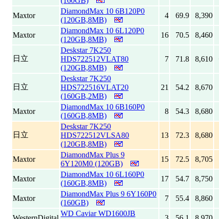
(160GB)
DiamondMax 10 6B120P0
Maxtor
4
69.9
8,390
(120GB,8MB)
DiamondMax 10 6L120P0
Maxtor
16
70.5
8,460
(120GB,8MB)
Deskstar 7K250
日立
HDS722512VLAT80
7
71.8
8,610
(120GB,8MB)
Deskstar 7K250
日立
HDS722516VLAT20
21
54.2
8,670
(160GB,2MB)
DiamondMax 10 6B160P0
Maxtor
8
54.3
8,680
(160GB,8MB)
Deskstar 7K250
日立
HDS722512VLSA80
13
72.3
8,680
(120GB,8MB)
DiamondMax Plus 9
Maxtor
15
72.5
8,705
6Y120M0 (120GB)
DiamondMax 10 6L160P0
Maxtor
17
54.7
8,750
(160GB,8MB)
DiamondMax Plus 9 6Y160P0
Maxtor
7
55.4
8,860
(160GB)
WD Caviar WD1600JB
WesternDigital
3
56.1
8,970