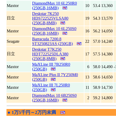
DiamondMax 10 6L250R0
Maxtor
10
53.4
13,360
(250GB,16MB)
Deskstar 7K250
日立
HDS722525VLSA80
19
54.3
13,570
(250GB,8MB)
DiamondMax 10 6L250S0
Maxtor
16
56.2
14,050
(250GB,16MB)
Barracuda 7200.8
Seagate
22
57.0
14,240
ST3250823AS (250GB)
Deskstar T7K250
日立
HDT722525DLA380
17
57.5
14,380
(250GB,8MB)
MaXLine III 7B250R0
Maxtor
6
58.0
14,490
-
(250GB)
MaXLine Plus II 7Y250M0
Maxtor
13
58.6
14,650
(250GB)
MaXLine III 7L250R0
Maxtor
11
58.9
14,730
(250GB)
DiamondMax 10 6B250S0
Maxtor
2
59.2
14,800
(250GB,16MB)
●
1万5千円～2万円未満
|