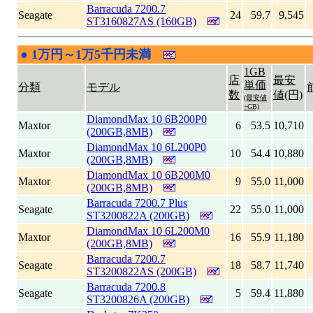
Barracuda 7200.7
Seagate
24
59.7
9,545
ST3160827AS (160GB)
●
1万円～1万5千円未満
|
1GB
店
最安
単価
分類
モデル
数
値(円)
(最安値
÷GB)
DiamondMax 10 6B200P0
Maxtor
6
53.5
10,710
(200GB,8MB)
DiamondMax 10 6L200P0
Maxtor
10
54.4
10,880
(200GB,8MB)
DiamondMax 10 6B200M0
Maxtor
9
55.0
11,000
(200GB,8MB)
Barracuda 7200.7 Plus
Seagate
22
55.0
11,000
ST3200822A (200GB)
DiamondMax 10 6L200M0
Maxtor
16
55.9
11,180
(200GB,8MB)
Barracuda 7200.7
Seagate
18
58.7
11,740
ST3200822AS (200GB)
Barracuda 7200.8
Seagate
5
59.4
11,880
ST3200826A (200GB)