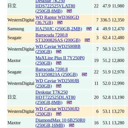
Deskstar 7K250
日立
HDS722525VLAT80
22
47.9
11,980
(250GB,8MB)
WD Raptor WD360GD
WesternDigital
7
336.5
12,350
(36.7GB)
Samsung
HA250JC (250GB,2MB)
4
49.9
12,470
Barracuda 7200.8
Seagate
3
62.4
12,480
ST3200826AS (200GB)
WD Caviar WD2500BB
WesternDigital
7
50.3
12,570
(250GB)
MaXLine Plus II 7Y250P0
Maxtor
19
51.2
12,800
(250GB)
Barracuda 7200.8
Seagate
22
51.9
12,970
ST3250823A (250GB)
WD Caviar WD2500JB
WesternDigital
11
52.0
12,990
(250GB)
Deskstar T7K250
日立
HDT722525DLAT80
20
52.8
13,190
(250GB,8MB)
WD Caviar WD2500JD
WesternDigital
6
53.1
13,270
(250GB)
DiamondMax 10 6B250R0
Maxtor
16
53.1
13,280
(250GB,16MB)