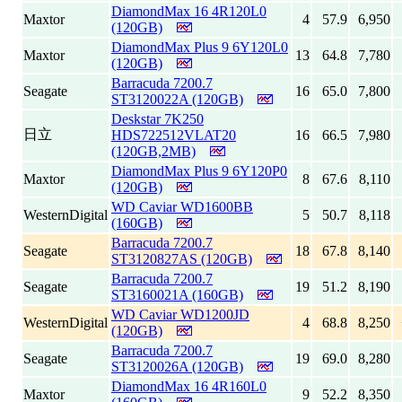
DiamondMax 16 4R120L0
Maxtor
4
57.9
6,950
(120GB)
DiamondMax Plus 9 6Y120L0
Maxtor
13
64.8
7,780
(120GB)
Barracuda 7200.7
Seagate
16
65.0
7,800
ST3120022A (120GB)
Deskstar 7K250
日立
HDS722512VLAT20
16
66.5
7,980
(120GB,2MB)
DiamondMax Plus 9 6Y120P0
Maxtor
8
67.6
8,110
(120GB)
WD Caviar WD1600BB
WesternDigital
5
50.7
8,118
(160GB)
Barracuda 7200.7
Seagate
18
67.8
8,140
ST3120827AS (120GB)
Barracuda 7200.7
Seagate
19
51.2
8,190
ST3160021A (160GB)
WD Caviar WD1200JD
WesternDigital
4
68.8
8,250
(120GB)
Barracuda 7200.7
Seagate
19
69.0
8,280
ST3120026A (120GB)
DiamondMax 16 4R160L0
Maxtor
9
52.2
8,350