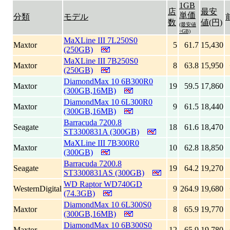
1GB
店
最安
単価
分類
モデル
数
値(円)
(最安値
÷GB)
MaXLine III 7L250S0
Maxtor
5
61.7
15,430
(250GB)
MaXLine III 7B250S0
Maxtor
8
63.8
15,950
(250GB)
DiamondMax 10 6B300R0
Maxtor
19
59.5
17,860
(300GB,16MB)
DiamondMax 10 6L300R0
Maxtor
9
61.5
18,440
(300GB,16MB)
Barracuda 7200.8
Seagate
18
61.6
18,470
ST3300831A (300GB)
MaXLine III 7B300R0
Maxtor
10
62.8
18,850
(300GB)
Barracuda 7200.8
Seagate
19
64.2
19,270
ST3300831AS (300GB)
WD Raptor WD740GD
WesternDigital
9
264.9
19,680
(74.3GB)
DiamondMax 10 6L300S0
Maxtor
8
65.9
19,770
(300GB,16MB)
DiamondMax 10 6B300S0
Maxtor
12
65.9
19,780