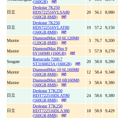
(160GB)
Deskstar 7K250
日立
HDS722516VLSA80
20
56.1
8,980
(160GB,8MB)
Deskstar 7K250
日立
HDS722516VLAT80
19
57.2
9,150
(160GB,8MB)
DiamondMax 10 6L120M0
Maxtor
3
76.7
9,200
(120GB,8MB)
DiamondMax Plus 9
Maxtor
5
57.9
9,270
6Y160M0 (160GB)
Barracuda 7200.7
Seagate
20
58.0
9,280
ST3160023A (160GB)
DiamondMax 10 6L160M0
Maxtor
12
58.4
9,340
(160GB,8MB)
DiamondMax 10 6B160M0
Maxtor
3
58.6
9,380
(160GB,8MB)
Deskstar T7K250
日立
HDT722516DLAT80
24
58.6
9,380
(160GB,8MB)
Deskstar T7K250
日立
HDT722516DLA380
18
58.9
9,429
(160GB,8MB)