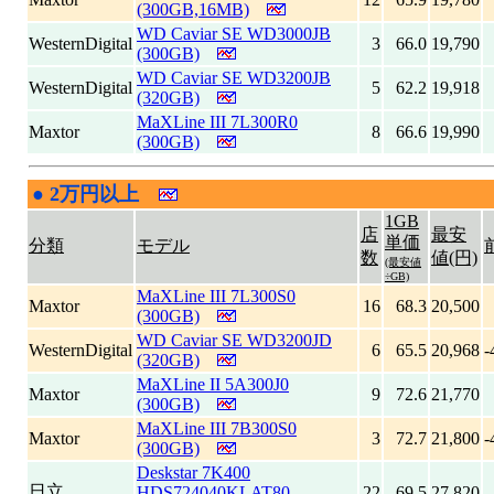
(300GB,16MB)
WD Caviar SE WD3000JB
WesternDigital
3
66.0
19,790
(300GB)
WD Caviar SE WD3200JB
WesternDigital
5
62.2
19,918
(320GB)
MaXLine III 7L300R0
Maxtor
8
66.6
19,990
(300GB)
●
2万円以上
|
1GB
店
最安
単価
分類
モデル
数
値(円)
(最安値
÷GB)
MaXLine III 7L300S0
Maxtor
16
68.3
20,500
(300GB)
WD Caviar SE WD3200JD
WesternDigital
6
65.5
20,968
-
(320GB)
MaXLine II 5A300J0
Maxtor
9
72.6
21,770
(300GB)
MaXLine III 7B300S0
Maxtor
3
72.7
21,800
-
(300GB)
Deskstar 7K400
日立
HDS724040KLAT80
22
69.5
27,820