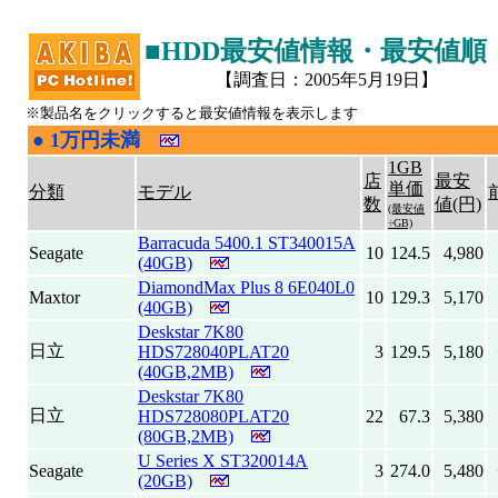
■HDD最安値情報・最安値順
【調査日：2005年5月19日】
※製品名をクリックすると最安値情報を表示します
●
1万円未満
|
1GB
店
最安
単価
分類
モデル
数
値(円)
(最安値
÷GB)
Barracuda 5400.1 ST340015A
Seagate
10
124.5
4,980
(40GB)
DiamondMax Plus 8 6E040L0
Maxtor
10
129.3
5,170
(40GB)
Deskstar 7K80
日立
HDS728040PLAT20
3
129.5
5,180
(40GB,2MB)
Deskstar 7K80
日立
HDS728080PLAT20
22
67.3
5,380
(80GB,2MB)
U Series X ST320014A
Seagate
3
274.0
5,480
(20GB)