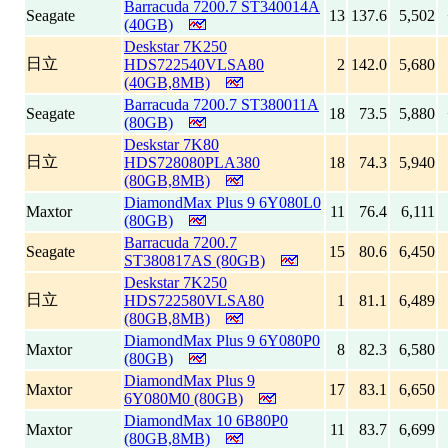
Barracuda 7200.7 ST340014A
Seagate
13
137.6
5,502
(40GB)
Deskstar 7K250
日立
HDS722540VLSA80
2
142.0
5,680
(40GB,8MB)
Barracuda 7200.7 ST380011A
Seagate
18
73.5
5,880
(80GB)
Deskstar 7K80
日立
HDS728080PLA380
18
74.3
5,940
(80GB,8MB)
DiamondMax Plus 9 6Y080L0
Maxtor
11
76.4
6,111
(80GB)
Barracuda 7200.7
Seagate
15
80.6
6,450
ST380817AS (80GB)
Deskstar 7K250
日立
HDS722580VLSA80
1
81.1
6,489
(80GB,8MB)
DiamondMax Plus 9 6Y080P0
Maxtor
8
82.3
6,580
(80GB)
DiamondMax Plus 9
Maxtor
17
83.1
6,650
6Y080M0 (80GB)
DiamondMax 10 6B80P0
Maxtor
11
83.7
6,699
(80GB,8MB)