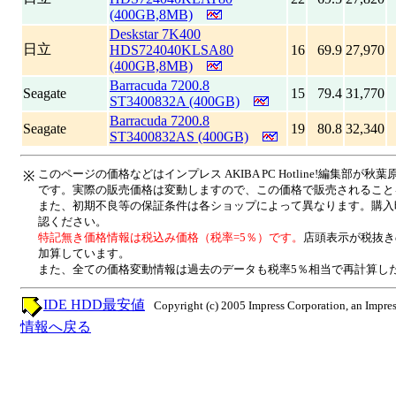
(400GB,8MB)
Deskstar 7K400
日立
HDS724040KLSA80
16
69.9
27,970
(400GB,8MB)
Barracuda 7200.8
Seagate
15
79.4
31,770
ST3400832A (400GB)
Barracuda 7200.8
Seagate
19
80.8
32,340
ST3400832AS (400GB)
このページの価格などはインプレス AKIBA PC Hotline!編集部
※
です。実際の販売価格は変動しますので、この価格で販売されること
また、初期不良等の保証条件は各ショップによって異なります。購入
認ください。
特記無き価格情報は税込み価格（税率=5％）です。
店頭表示が税抜き
加算しています。
また、全ての価格変動情報は過去のデータも税率5％相当で再計算し
IDE HDD最安値
Copyright (c) 2005 Impress Corporation, an Impres
情報へ戻る