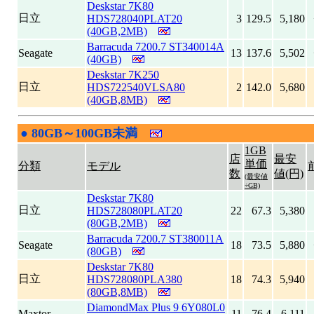
Deskstar 7K80
日立
HDS728040PLAT20
3
129.5
5,180
(40GB,2MB)
Barracuda 7200.7 ST340014A
Seagate
13
137.6
5,502
(40GB)
Deskstar 7K250
日立
HDS722540VLSA80
2
142.0
5,680
(40GB,8MB)
●
80GB～100GB未満
|
1GB
店
最安
単価
分類
モデル
数
値(円)
(最安値
÷GB)
Deskstar 7K80
日立
HDS728080PLAT20
22
67.3
5,380
(80GB,2MB)
Barracuda 7200.7 ST380011A
Seagate
18
73.5
5,880
(80GB)
Deskstar 7K80
日立
HDS728080PLA380
18
74.3
5,940
(80GB,8MB)
DiamondMax Plus 9 6Y080L0
Maxtor
11
76.4
6,111