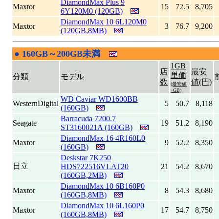
DiamondMax Plus 9
Maxtor
15
72.5
8,705
6Y120M0 (120GB)
DiamondMax 10 6L120M0
Maxtor
3
76.7
9,200
(120GB,8MB)
●
160GB～200GB未満
|
1GB
店
最安
単価
分類
モデル
数
値(円)
(最安値
÷GB)
WD Caviar WD1600BB
WesternDigital
5
50.7
8,118
(160GB)
Barracuda 7200.7
Seagate
19
51.2
8,190
ST3160021A (160GB)
DiamondMax 16 4R160L0
Maxtor
9
52.2
8,350
(160GB)
Deskstar 7K250
日立
HDS722516VLAT20
21
54.2
8,670
(160GB,2MB)
DiamondMax 10 6B160P0
Maxtor
8
54.3
8,680
(160GB,8MB)
DiamondMax 10 6L160P0
Maxtor
17
54.7
8,750
(160GB,8MB)