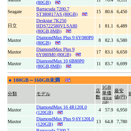
(80GB)
Barracuda 7200.7
Seagate
15
80.6
6,450
ST380817AS (80GB)
Deskstar 7K250
日立
HDS722580VLSA80
1
81.1
6,489
(80GB,8MB)
DiamondMax Plus 9 6Y080P0
Maxtor
8
82.3
6,580
(80GB)
DiamondMax Plus 9
Maxtor
17
83.1
6,650
6Y080M0 (80GB)
DiamondMax 10 6B80P0
Maxtor
11
83.7
6,699
(80GB,8MB)
●
100GB～160GB未満
|
1GB
店
最安
単価
分類
モデル
数
値(円)
(最安値
÷GB)
DiamondMax 16 4R120L0
Maxtor
4
57.9
6,950
(120GB)
DiamondMax Plus 9 6Y120L0
Maxtor
13
64.8
7,780
(120GB)
Barracuda 7200.7