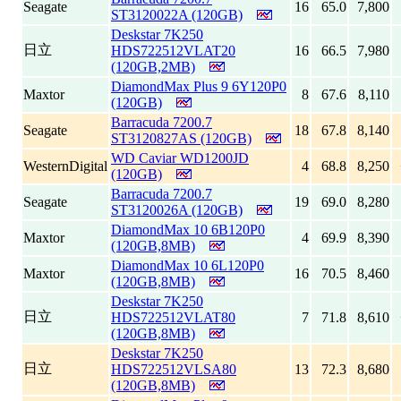
Seagate
16
65.0
7,800
ST3120022A (120GB)
Deskstar 7K250
日立
HDS722512VLAT20
16
66.5
7,980
(120GB,2MB)
DiamondMax Plus 9 6Y120P0
Maxtor
8
67.6
8,110
(120GB)
Barracuda 7200.7
Seagate
18
67.8
8,140
ST3120827AS (120GB)
WD Caviar WD1200JD
WesternDigital
4
68.8
8,250
(120GB)
Barracuda 7200.7
Seagate
19
69.0
8,280
ST3120026A (120GB)
DiamondMax 10 6B120P0
Maxtor
4
69.9
8,390
(120GB,8MB)
DiamondMax 10 6L120P0
Maxtor
16
70.5
8,460
(120GB,8MB)
Deskstar 7K250
日立
HDS722512VLAT80
7
71.8
8,610
(120GB,8MB)
Deskstar 7K250
日立
HDS722512VLSA80
13
72.3
8,680
(120GB,8MB)