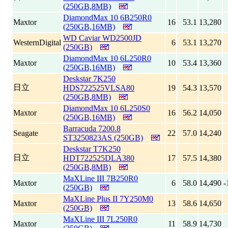
(250GB,8MB)
DiamondMax 10 6B250R0
Maxtor
16
53.1
13,280
(250GB,16MB)
WD Caviar WD2500JD
WesternDigital
6
53.1
13,270
(250GB)
DiamondMax 10 6L250R0
Maxtor
10
53.4
13,360
(250GB,16MB)
Deskstar 7K250
日立
HDS722525VLSA80
19
54.3
13,570
(250GB,8MB)
DiamondMax 10 6L250S0
Maxtor
16
56.2
14,050
(250GB,16MB)
Barracuda 7200.8
Seagate
22
57.0
14,240
ST3250823AS (250GB)
Deskstar T7K250
日立
HDT722525DLA380
17
57.5
14,380
(250GB,8MB)
MaXLine III 7B250R0
Maxtor
6
58.0
14,490
-
(250GB)
MaXLine Plus II 7Y250M0
Maxtor
13
58.6
14,650
(250GB)
MaXLine III 7L250R0
Maxtor
11
58.9
14,730