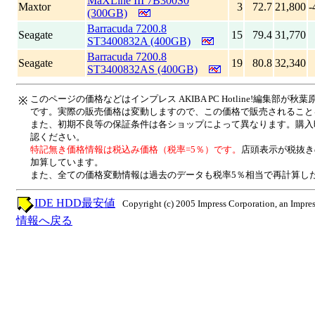
MaXLine III 7B300S0
Maxtor
3
72.7
21,800
-
(300GB)
Barracuda 7200.8
Seagate
15
79.4
31,770
ST3400832A (400GB)
Barracuda 7200.8
Seagate
19
80.8
32,340
ST3400832AS (400GB)
このページの価格などはインプレス AKIBA PC Hotline!編集部
※
です。実際の販売価格は変動しますので、この価格で販売されること
また、初期不良等の保証条件は各ショップによって異なります。購入
認ください。
特記無き価格情報は税込み価格（税率=5％）です。
店頭表示が税抜き
加算しています。
また、全ての価格変動情報は過去のデータも税率5％相当で再計算し
IDE HDD最安値
Copyright (c) 2005 Impress Corporation, an Impres
情報へ戻る