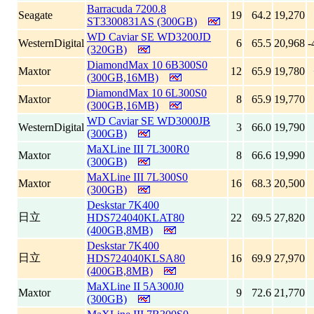
Barracuda 7200.8
Seagate
19
64.2
19,270
ST3300831AS (300GB)
WD Caviar SE WD3200JD
WesternDigital
6
65.5
20,968
-
(320GB)
DiamondMax 10 6B300S0
Maxtor
12
65.9
19,780
(300GB,16MB)
DiamondMax 10 6L300S0
Maxtor
8
65.9
19,770
(300GB,16MB)
WD Caviar SE WD3000JB
WesternDigital
3
66.0
19,790
(300GB)
MaXLine III 7L300R0
Maxtor
8
66.6
19,990
(300GB)
MaXLine III 7L300S0
Maxtor
16
68.3
20,500
(300GB)
Deskstar 7K400
日立
HDS724040KLAT80
22
69.5
27,820
(400GB,8MB)
Deskstar 7K400
日立
HDS724040KLSA80
16
69.9
27,970
(400GB,8MB)
MaXLine II 5A300J0
Maxtor
9
72.6
21,770
(300GB)