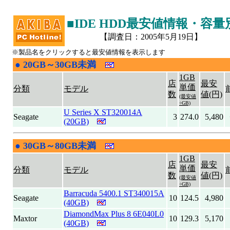
■IDE HDD最安値情報・容
【調査日：2005年5月19日】
※製品名をクリックすると最安値情報を表示します
●
20GB～30GB未満
|
1GB
店
最安
単価
分類
モデル
数
値(円)
(最安値
÷GB)
U Series X ST320014A
Seagate
3
274.0
5,480
(20GB)
●
30GB～80GB未満
|
1GB
店
最安
単価
分類
モデル
数
値(円)
(最安値
÷GB)
Barracuda 5400.1 ST340015A
Seagate
10
124.5
4,980
(40GB)
DiamondMax Plus 8 6E040L0
Maxtor
10
129.3
5,170
(40GB)