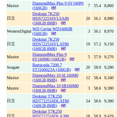
DiamondMax Plus 9 6Y160P0
Maxtor
7
55.4
8,860
(160GB)
Deskstar 7K250
日立
HDS722516VLSA80
20
56.1
8,980
(160GB,8MB)
WD Caviar WD1600JB
WesternDigital
3
56.1
8,970
(160GB)
Deskstar 7K250
日立
HDS722516VLAT80
19
57.2
9,150
(160GB,8MB)
DiamondMax Plus 9
Maxtor
5
57.9
9,270
6Y160M0 (160GB)
Barracuda 7200.7
Seagate
20
58.0
9,280
ST3160023A (160GB)
DiamondMax 10 6L160M0
Maxtor
12
58.4
9,340
(160GB,8MB)
DiamondMax 10 6B160M0
Maxtor
3
58.6
9,380
(160GB,8MB)
Deskstar T7K250
日立
HDT722516DLAT80
24
58.6
9,380
(160GB,8MB)
Deskstar T7K250
日立
HDT722516DLA380
18
58.9
9,429