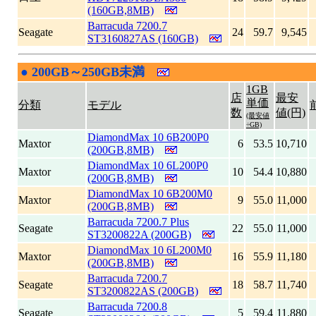
(160GB,8MB)
Barracuda 7200.7
Seagate
24
59.7
9,545
ST3160827AS (160GB)
●
200GB～250GB未満
|
1GB
店
最安
単価
分類
モデル
数
値(円)
(最安値
÷GB)
DiamondMax 10 6B200P0
Maxtor
6
53.5
10,710
(200GB,8MB)
DiamondMax 10 6L200P0
Maxtor
10
54.4
10,880
(200GB,8MB)
DiamondMax 10 6B200M0
Maxtor
9
55.0
11,000
(200GB,8MB)
Barracuda 7200.7 Plus
Seagate
22
55.0
11,000
ST3200822A (200GB)
DiamondMax 10 6L200M0
Maxtor
16
55.9
11,180
(200GB,8MB)
Barracuda 7200.7
Seagate
18
58.7
11,740
ST3200822AS (200GB)
Barracuda 7200.8
Seagate
5
59.4
11,880