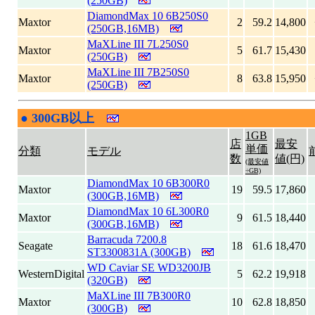
(250GB)
DiamondMax 10 6B250S0
Maxtor
2
59.2
14,800
(250GB,16MB)
MaXLine III 7L250S0
Maxtor
5
61.7
15,430
(250GB)
MaXLine III 7B250S0
Maxtor
8
63.8
15,950
(250GB)
●
300GB以上
|
1GB
店
最安
単価
分類
モデル
数
値(円)
(最安値
÷GB)
DiamondMax 10 6B300R0
Maxtor
19
59.5
17,860
(300GB,16MB)
DiamondMax 10 6L300R0
Maxtor
9
61.5
18,440
(300GB,16MB)
Barracuda 7200.8
Seagate
18
61.6
18,470
ST3300831A (300GB)
WD Caviar SE WD3200JB
WesternDigital
5
62.2
19,918
(320GB)
MaXLine III 7B300R0
Maxtor
10
62.8
18,850
(300GB)