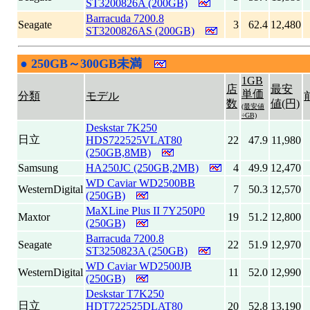
ST3200826A (200GB)
Barracuda 7200.8
Seagate
3
62.4
12,480
ST3200826AS (200GB)
●
250GB～300GB未満
|
1GB
店
最安
単価
分類
モデル
数
値(円)
(最安値
÷GB)
Deskstar 7K250
日立
HDS722525VLAT80
22
47.9
11,980
(250GB,8MB)
Samsung
HA250JC (250GB,2MB)
4
49.9
12,470
WD Caviar WD2500BB
WesternDigital
7
50.3
12,570
(250GB)
MaXLine Plus II 7Y250P0
Maxtor
19
51.2
12,800
(250GB)
Barracuda 7200.8
Seagate
22
51.9
12,970
ST3250823A (250GB)
WD Caviar WD2500JB
WesternDigital
11
52.0
12,990
(250GB)
Deskstar T7K250
日立
HDT722525DLAT80
20
52.8
13,190